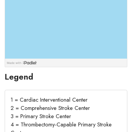
Legend
1 = Cardiac Interventional Center
2 = Comprehensive Stroke Center
3 = Primary Stroke Center
4 = Thrombectomy-Capable Primary Stroke