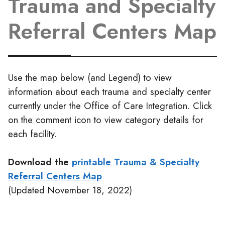
Trauma and Specialty
Referral Centers Map
Use the map below (and Legend) to view
information about each trauma and specialty center
currently under the Office of Care Integration. Click
on the comment icon to view category details for
each facility.
Download the
printable Trauma & Specialty
Referral Centers Map
(Updated November 18, 2022)