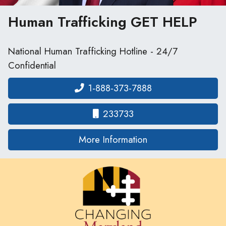
Human Trafficking
GET HELP
National Human Trafficking Hotline - 24/7
Confidential
1-888-373-7888
233733
on human traffickin
More Information