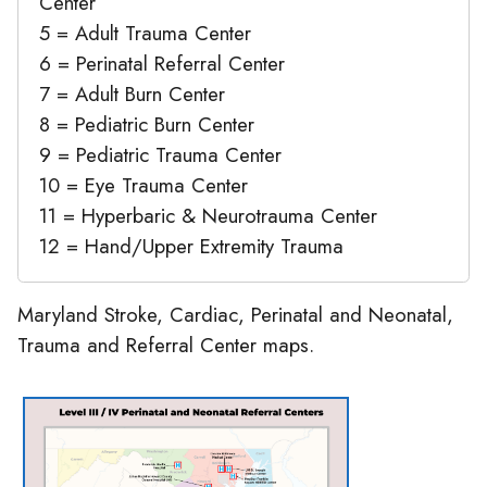
Center
5 = Adult Trauma Center
6 = Perinatal Referral Center
7 = Adult Burn Center
8 = Pediatric Burn Center
9 = Pediatric Trauma Center
10 = Eye Trauma Center
11 = Hyperbaric & Neurotrauma Center
12 = Hand/Upper Extremity Trauma
Maryland Stroke, Cardiac, Perinatal and Neonatal,
Trauma and Referral Center maps.