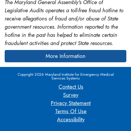
The Maryland General Assembly's Office of
Legislative Audits operates a toll-free fraud hotline to
receive allegations of fraud and/or abuse of State
government resources. Information reported to the
hotline in the past has helped to eliminate certain
fraudulent activities and protect State resources.
More Information
Copyright 2026 Maryland Institute for Emergency Medical
Services Systems
Contact Us
Survey
Privacy Statement
Terms Of Use
Accessibility