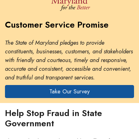
Customer Service Promise
The State of Maryland pledges to provide
constituents, businesses, customers, and stakeholders
with friendly and courteous, timely and responsive,
accurate and consistent, accessible and convenient,
and truthful and transparent services.
Take Our Survey
Help Stop Fraud in State
Government