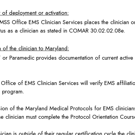
t of deployment or activation:
MSS Office EMS Clinician Services places the clinician o
atus as a clinician as stated in COMAR 30.02.02.08e.
 of the clinician to Maryland:
or Paramedic provides documentation of current active re
Office of EMS Clinician Services will verify EMS affilia
l program.
ision of the Maryland Medical Protocols for EMS clinicia
e clinician must complete the Protocol Orientation Cours
inician is outside of their regular certification cycle the cli