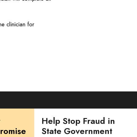
e clinician for
r
Help Stop Fraud in
Promise
State Government