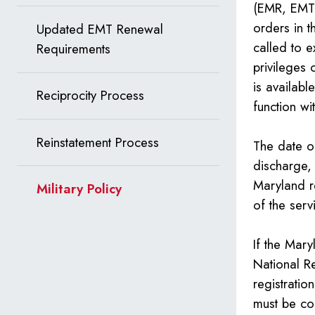
(EMR, EMT–
orders in t
Updated EMT Renewal
called to e
Requirements
privileges 
is availabl
Reciprocity Process
function wi
Reinstatement Process
The date of
discharge, 
Maryland r
Military Policy
of the serv
If the Mary
National R
registratio
must be co