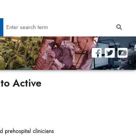
Search
Sear
to Active
d prehospital clinicians