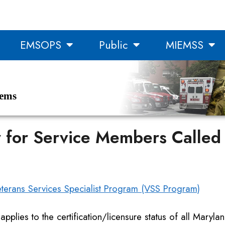
EMSOPS
Public
MIEMSS
tems
y for Service Members Called 
erans Services Specialist Program (VSS Program)
 applies to the certification/licensure status of all Marylan