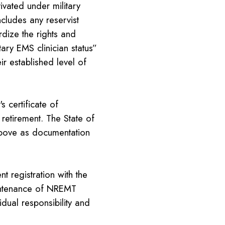
ated under military
ncludes any reservist
rdize the rights and
tary EMS clinician status”
ir established level of
 certificate of
 retirement. The State of
above as documentation
t registration with the
intenance of NREMT
idual responsibility and