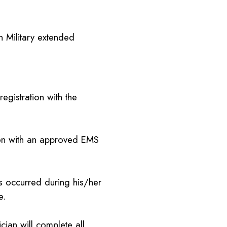
n Military extended
gistration with the
tion with an approved EMS
ns occurred during his/her
e.
nician will complete all