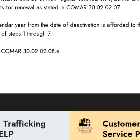
ts for renewal as stated in COMAR 30.02.02.07.
ndar year from the date of deactivation is afforded to th
of steps 1 through 7.
: COMAR 30.02.02.08.e
Trafficking
Custome
ELP
Service 