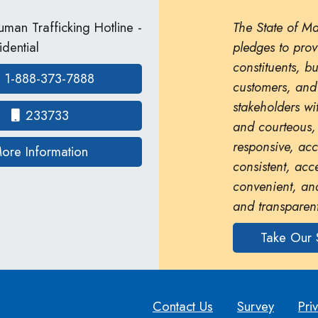
man Trafficking Hotline -
The State of M
dential
pledges to prov
constituents, b
1-888-373-7888
customers, and
stakeholders wit
233733
and courteous,
responsive, ac
on human trafficking in Maryland
ore Information
consistent, acc
convenient, and
and transparent
Take Our 
Contact Us
Survey
Pri