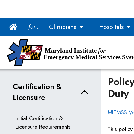
Main Navigation
Clinicians
Hospitals
for...
Skip to Content
Accessibility Information
Maryland Institute
for
Emergency Medical Services Sys
Polic
Certification &
Duty
Licensure
MIEMSS Vet
Initial Certification &
Licensure Requirements
This policy