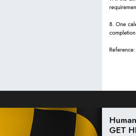
requiremen
8. One cale
completion 
Reference
Human 
GET H