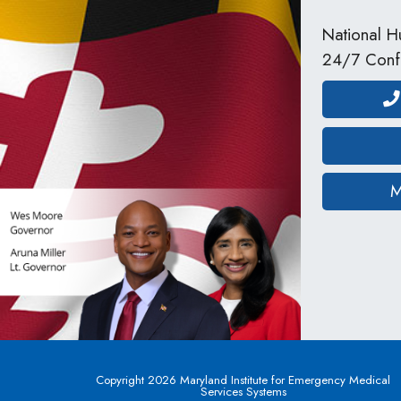
National Hu
24/7 Confi
M
Copyright 2026 Maryland Institute for Emergency Medical
Services Systems