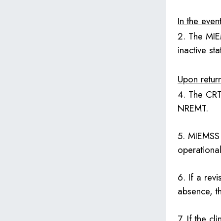
In the even
2. The MIE
inactive st
Upon return
4. The CRT 
NREMT.
5. MIEMSS 
operationa
6. If a rev
absence, th
7. If the cl