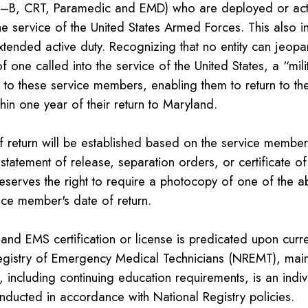
B, CRT, Paramedic and EMD) who are deployed or activ
he service of the United States Armed Forces. This also i
xtended active duty. Recognizing that no entity can jeopa
of one called into the service of the United States, a “mili
e to these service members, enabling them to return to the
thin one year of their return to Maryland.
 return will be established based on the service member's
statement of release, separation orders, or certificate of
eserves the right to require a photocopy of one of the 
ice member's date of return.
land EMS certification or license is predicated upon curren
egistry of Emergency Medical Technicians (NREMT), ma
n, including continuing education requirements, is an indiv
nducted in accordance with National Registry policies.