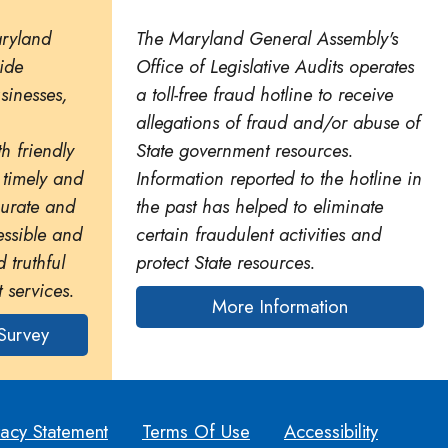
aryland
The Maryland General Assembly's
ide
Office of Legislative Audits operates
usinesses,
a toll-free fraud hotline to receive
allegations of fraud and/or abuse of
h friendly
State government resources.
 timely and
Information reported to the hotline in
curate and
the past has helped to eliminate
essible and
certain fraudulent activities and
 truthful
protect State resources.
 services.
More Information
Survey
vacy Statement
Terms Of Use
Accessibility