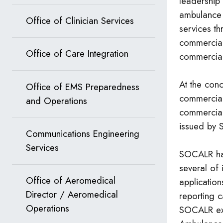
leadership
ambulance i
Office of Clinician Services
services t
commercial
Office of Care Integration
commercial
At the con
Office of EMS Preparedness
commercia
and Operations
commercial
issued by
Communications Engineering
Services
SOCALR ha
several of 
Office of Aeromedical
application
Director / Aeromedical
reporting c
Operations
SOCALR ex