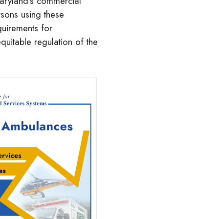
Maryland’s commercial
rsons using these
quirements for
uitable regulation of the