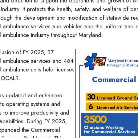
 and direction to support the operations and growth of 
ndustry. It protects the health, safety, and welfare of pe
hrough the development and modification of statewide re
 ambulance services and vehicles and the uniform and eq
 ambulance industry throughout Maryland.
clusion of FY 2025, 37
l ambulance services and 464
 ambulance units held licenses
 SOCALR.
s updated and enhanced
its operating systems and
s to improve productivity and
apabilities. During FY 2025,
panded the Commercial