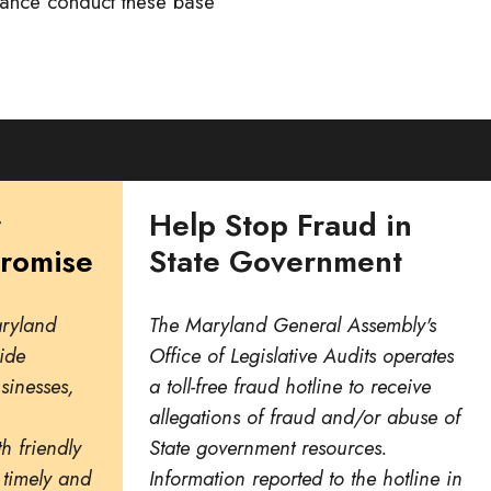
iance conduct these base
r
Help Stop Fraud in
Promise
State Government
aryland
The Maryland General Assembly's
ide
Office of Legislative Audits operates
usinesses,
a toll-free fraud hotline to receive
allegations of fraud and/or abuse of
h friendly
State government resources.
 timely and
Information reported to the hotline in