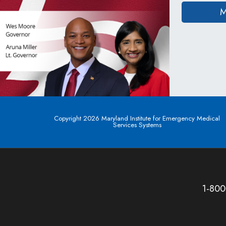
M
Copyright 2026 Maryland Institute for Emergency Medical
Services Systems
1-800