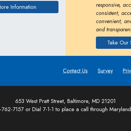
responsive, ac
on human trafficking in Maryland
ore Information
consistent, acc
convenient, and
and transparent
Take Our 
Contact Us
Survey
Pri
653 West Pratt Street, Baltimore, MD 21201
-762-7157 or Dial 7-1-1 to place a call through Maryland