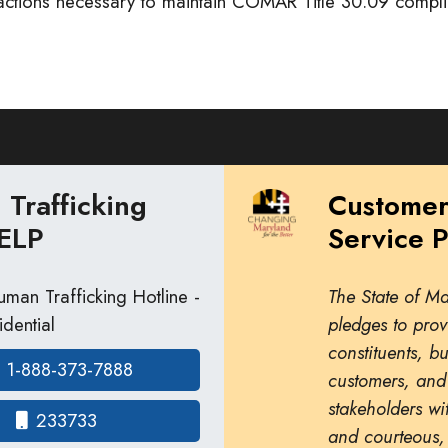
 actions necessary to maintain COMAR Title 30.09 compl
Trafficking
Custome
ELP
Service 
man Trafficking Hotline -
The State of M
dential
pledges to prov
constituents, b
1-888-373-7888
customers, and
stakeholders wit
233733
and courteous,