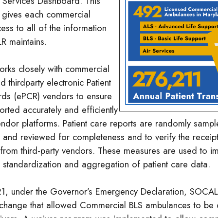
Services Dashboard. This
 gives each commercial
ess to all of the information
R maintains.
ks closely with commercial
d thirdparty electronic Patient
ds (ePCR) vendors to ensure
orted accurately and efficiently
endor platforms. Patient care reports are randomly sampl
n and reviewed for completeness and to verify the receip
t from third-party vendors. These measures are used to i
 standardization and aggregation of patient care data.
1, under the Governor’s Emergency Declaration, SOCA
 change that allowed Commercial BLS ambulances to be 