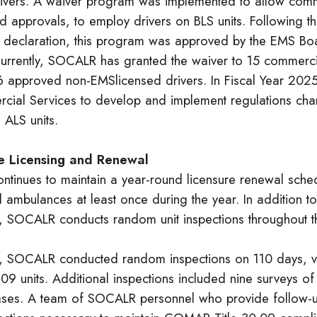
rivers. A waiver program was implemented to allow comm
 approvals, to employ drivers on BLS units. Following th
declaration, this program was approved by the EMS Bo
rently, SOCALR has granted the waiver to 15 commercia
 approved non-EMSlicensed drivers. In Fiscal Year 20
cial Services to develop and implement regulations chan
 ALS units.
 Licensing and Renewal
tinues to maintain a year-round licensure renewal schedu
ambulances at least once during the year. In addition to
s, SOCALR conducts random unit inspections throughout t
, SOCALR conducted random inspections on 110 days, vi
09 units. Additional inspections included nine surveys o
ases. A team of SOCALR personnel who provide follow-up