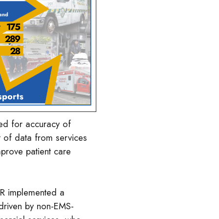
ed for accuracy of
t of data from services
mprove patient care
LR implemented a
driven by non-EMS-