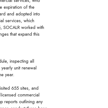
ercial services, who
e expiration of the
ard and adopted into
l services, which
25, SOCALR worked with
ges that expand this
le, inspecting all
 yearly unit renewal
he year.
sited 655 sites, and
f licensed commercial
 reports outlining any