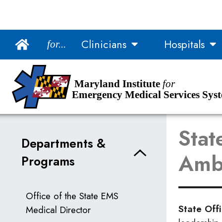
Main Navigation
Clinicians
Hospitals
for...
Skip to Content
Accessibility Information
Maryland Institute
for
Emergency Medical Services Sys
Stat
Departments &
Ambu
Programs
Office of the State EMS
State Off
Medical Director