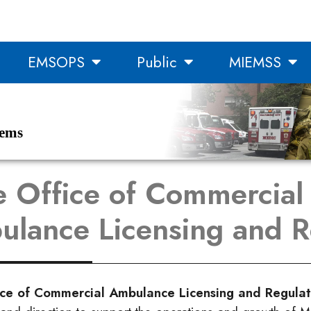
EMSOPS
Public
MIEMSS
tems
e Office of Commercial
lance Licensing and R
ice of Commercial Ambulance Licensing and Regula