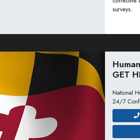
corrective
surveys.
Human 
GET H
National Hu
24/7 Confi