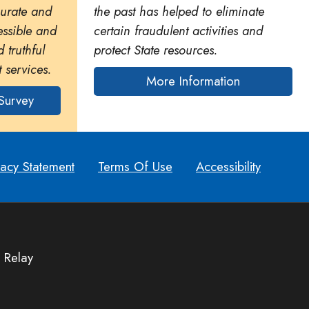
curate and
the past has helped to eliminate
essible and
certain fraudulent activities and
 truthful
protect State resources.
 services.
More Information
Survey
vacy Statement
Terms Of Use
Accessibility
 Relay