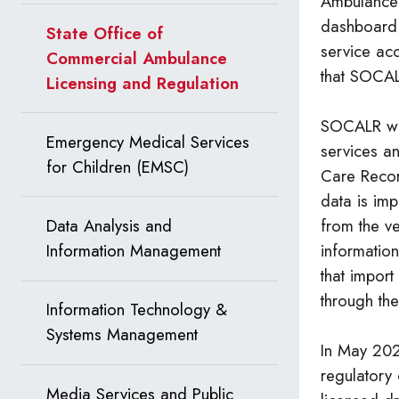
Ambulance 
dashboard
State Office of
service acc
Commercial Ambulance
that SOCAL
Licensing and Regulation
SOCALR wor
Emergency Medical Services
services an
for Children (EMSC)
Care Recor
data is imp
from the v
Data Analysis and
informatio
Information Management
that impor
through the
Information Technology &
Systems Management
In May 202
regulatory
Media Services and Public