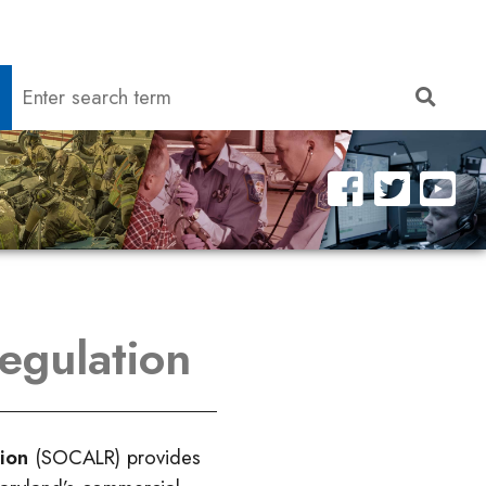
Search
Searc
egulation
tion
(SOCALR) provides