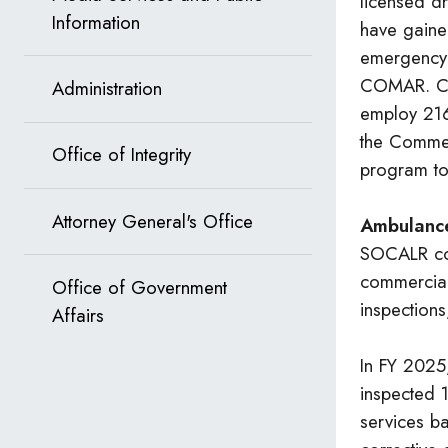
licensed d
Information
have gained
emergency 
COMAR. Cur
Administration
employ 216
the Commer
Office of Integrity
program to
Attorney General's Office
Ambulance
SOCALR con
commercial 
Office of Government
inspection
Affairs
In FY 2025
inspected 1
services b