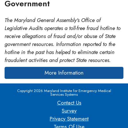
Government
The Maryland General Assembly's Office of
Legislative Audits operates a toll-free fraud hotline to
receive allegations of fraud and/or abuse of State
government resources. Information reported to the
hotline in the past has helped to eliminate certain
fraudulent activities and protect State resources.
More Information
Copyright 2026 Maryland Institute for Emergency Medical
Services Systems
Contact Us
Survey
Privacy Statement
Terms Of Use