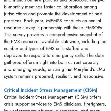
bi-monthly meetings foster collaboration among
jurisdictions and promote the development of best
practices. Each year, MIEMSS conducts an annual
resource survey in partnership with these JEMSOPs.
This survey provides a comprehensive snapshot of
the EMS resources available statewide, including the
number and types of EMS units staffed and
deployed to respond to emergency calls. The data
gathered offers insight into both current capacity
and emerging needs, ensuring that Maryland’s EMS
system remains prepared, resilient, and responsive.
Critical Incident Stress Management (CISM)
Critical Incident Stress Management (CISM) offers
crisis support services to EMS clinicians, firefighters,
law enforcement officers, dispatchers, and other