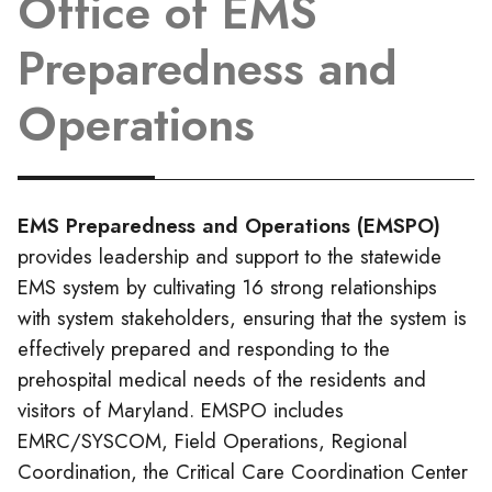
Office of EMS
Preparedness and
Operations
EMS Preparedness and Operations (EMSPO)
provides leadership and support to the statewide
EMS system by cultivating 16 strong relationships
with system stakeholders, ensuring that the system is
effectively prepared and responding to the
prehospital medical needs of the residents and
visitors of Maryland. EMSPO includes
EMRC/SYSCOM, Field Operations, Regional
Coordination, the Critical Care Coordination Center