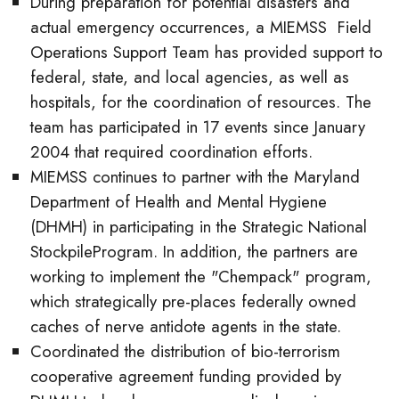
During preparation for potential disasters and
actual emergency occurrences, a MIEMSS Field
Operations Support Team has provided support to
federal, state, and local agencies, as well as
hospitals, for the coordination of resources. The
team has participated in 17 events since January
2004 that required coordination efforts.
MIEMSS continues to partner with the Maryland
Department of Health and Mental Hygiene
(DHMH) in participating in the Strategic National
StockpileProgram. In addition, the partners are
working to implement the "Chempack" program,
which strategically pre-places federally owned
caches of nerve antidote agents in the state.
Coordinated the distribution of bio-terrorism
cooperative agreement funding provided by