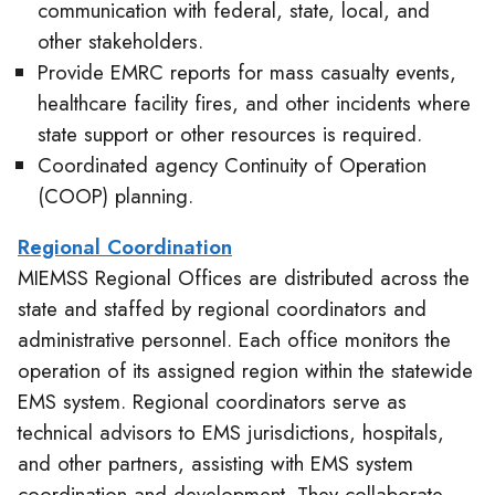
communication with federal, state, local, and
other stakeholders.
Provide EMRC reports for mass casualty events,
healthcare facility fires, and other incidents where
state support or other resources is required.
Coordinated agency Continuity of Operation
(COOP) planning.
Regional Coordination
MIEMSS Regional Offices are distributed across the
state and staffed by regional coordinators and
administrative personnel. Each office monitors the
operation of its assigned region within the statewide
EMS system. Regional coordinators serve as
technical advisors to EMS jurisdictions, hospitals,
and other partners, assisting with EMS system
coordination and development. They collaborate