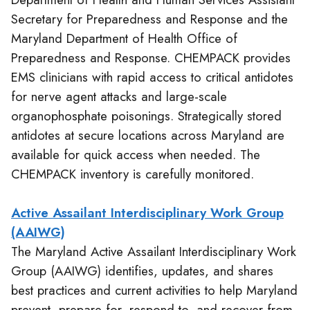
Secretary for Preparedness and Response and the
Maryland Department of Health Office of
Preparedness and Response. CHEMPACK provides
EMS clinicians with rapid access to critical antidotes
for nerve agent attacks and large-scale
organophosphate poisonings. Strategically stored
antidotes at secure locations across Maryland are
available for quick access when needed. The
CHEMPACK inventory is carefully monitored.
Active Assailant Interdisciplinary Work Group
(AAIWG)
The Maryland Active Assailant Interdisciplinary Work
Group (AAIWG) identifies, updates, and shares
best practices and current activities to help Maryland
prevent, prepare for, respond to, and recover from