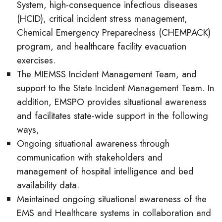
System, high-consequence infectious diseases
(HCID), critical incident stress management,
Chemical Emergency Preparedness (CHEMPACK)
program, and healthcare facility evacuation
exercises.
The MIEMSS Incident Management Team, and
support to the State Incident Management Team. In
addition, EMSPO provides situational awareness
and facilitates state-wide support in the following
ways,
Ongoing situational awareness through
communication with stakeholders and
management of hospital intelligence and bed
availability data.
Maintained ongoing situational awareness of the
EMS and Healthcare systems in collaboration and