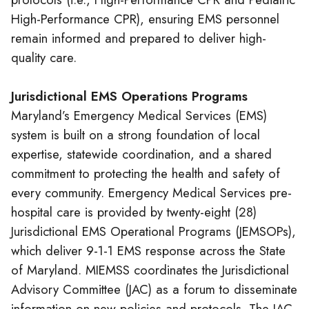
High-Performance CPR), ensuring EMS personnel
remain informed and prepared to deliver high-
quality care.
Jurisdictional EMS Operations Programs
Maryland’s Emergency Medical Services (EMS)
system is built on a strong foundation of local
expertise, statewide coordination, and a shared
commitment to protecting the health and safety of
every community. Emergency Medical Services pre-
hospital care is provided by twenty-eight (28)
Jurisdictional EMS Operational Programs (JEMSOPs),
which deliver 9-1-1 EMS response across the State
of Maryland. MIEMSS coordinates the Jurisdictional
Advisory Committee (JAC) as a forum to disseminate
information on new policies and protocols. The JAC