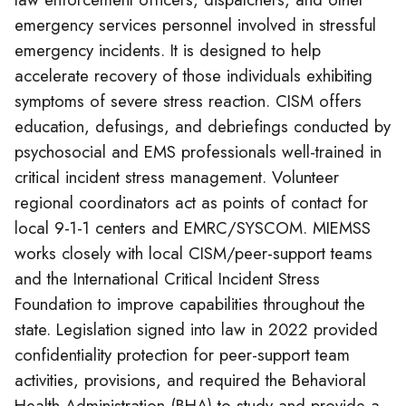
emergency services personnel involved in stressful
emergency incidents. It is designed to help
accelerate recovery of those individuals exhibiting
symptoms of severe stress reaction. CISM offers
education, defusings, and debriefings conducted by
psychosocial and EMS professionals well-trained in
critical incident stress management. Volunteer
regional coordinators act as points of contact for
local 9-1-1 centers and EMRC/SYSCOM. MIEMSS
works closely with local CISM/peer-support teams
and the International Critical Incident Stress
Foundation to improve capabilities throughout the
state. Legislation signed into law in 2022 provided
confidentiality protection for peer-support team
activities, provisions, and required the Behavioral
Health Administration (BHA) to study and provide a