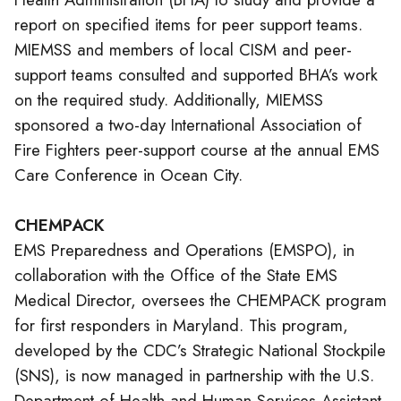
report on specified items for peer support teams.
MIEMSS and members of local CISM and peer-
support teams consulted and supported BHA’s work
on the required study. Additionally, MIEMSS
sponsored a two-day International Association of
Fire Fighters peer-support course at the annual EMS
Care Conference in Ocean City.
CHEMPACK
EMS
Preparedness and Operations (EMSPO), in
collaboration with the Office of the State EMS
Medical Director, oversees the CHEMPACK program
for first responders in Maryland. This program,
developed by the CDC’s Strategic National Stockpile
(SNS), is now managed in partnership with the U.S.
Department of Health and Human Services Assistant