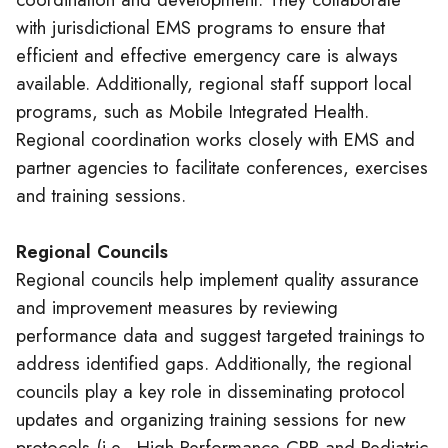
with jurisdictional EMS programs to ensure that
efficient and effective emergency care is always
available. Additionally, regional staff support local
programs, such as Mobile Integrated Health.
Regional coordination works closely with EMS and
partner agencies to facilitate conferences, exercises
and training sessions.
Regional Councils
Regional councils help implement quality assurance
and improvement measures by reviewing
performance data and suggest targeted trainings to
address identified gaps. Additionally, the regional
councils play a key role in disseminating protocol
updates and organizing training sessions for new
protocols (i.e., High-Performance CPR and Pediatric