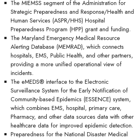
The MIEMSS segment of the Administration for
Strategic Preparedness and Response/Health and
Human Services (ASPR/HHS) Hospital
Preparedness Program (HPP) grant and funding.
The Maryland Emergency Medical Resource
Alerting Database (MEMRAD), which connects
hospitals, EMS, Public Health, and other partners,
providing a more unified operational view of
incidents.
The eMEDS® interface to the Electronic
Surveillance System for the Early Notification of
Community-based Epidemics (ESSENCE) system,
which combines EMS, hospital, primary care,
Pharmacy, and other data sources data with other
healthcare data for improved epidemic detection.
Preparedness for the National Disaster Medical