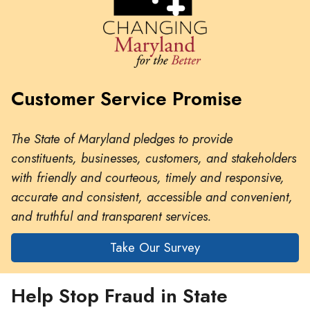
Customer Service Promise
The State of Maryland pledges to provide
constituents, businesses, customers, and stakeholders
with friendly and courteous, timely and responsive,
accurate and consistent, accessible and convenient,
and truthful and transparent services.
Take Our Survey
Help Stop Fraud in State