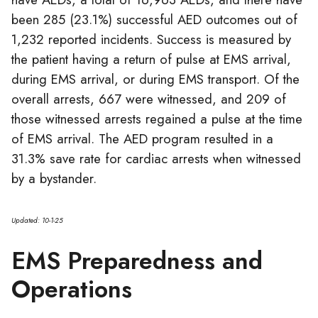
been 285 (23.1%) successful AED outcomes out of
1,232 reported incidents. Success is measured by
the patient having a return of pulse at EMS arrival,
during EMS arrival, or during EMS transport. Of the
overall arrests, 667 were witnessed, and 209 of
those witnessed arrests regained a pulse at the time
of EMS arrival. The AED program resulted in a
31.3% save rate for cardiac arrests when witnessed
by a bystander.
Updated: 10-1-25
EMS Preparedness and
Operations