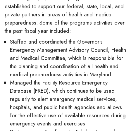
established to support our federal, state, local, and
private partners in areas of health and medical
preparedness. Some of the programs activities over
the past fiscal year included:
Staffed and coordinated the Governor’s
Emergency Management Advisory Council, Health
and Medical Committee, which is responsible for
the planning and coordination of all health and
medical preparedness activities in Maryland.
Managed the Facility Resource Emergency
Database (FRED), which continues to be used
regularly to alert emergency medical services,
hospitals, and public health agencies and allows
for the effective use of available resources during
emergency events and exercises.