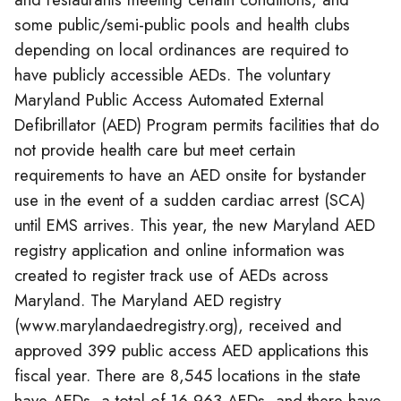
some public/semi-public pools and health clubs
depending on local ordinances are required to
have publicly accessible AEDs. The voluntary
Maryland Public Access Automated External
Defibrillator (AED) Program permits facilities that do
not provide health care but meet certain
requirements to have an AED onsite for bystander
use in the event of a sudden cardiac arrest (SCA)
until EMS arrives. This year, the new Maryland AED
registry application and online information was
created to register track use of AEDs across
Maryland. The Maryland AED registry
(www.marylandaedregistry.org), received and
approved 399 public access AED applications this
fiscal year. There are 8,545 locations in the state
have AEDs, a total of 16,963 AEDs, and there have