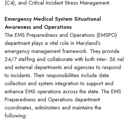
(C4), and Critical Incident Stress Management.
Emergency Medical System Situational
Awareness and Operations
The EMS Preparedness and Operations (EMSPO)
department plays a vital role in Maryland’s
emergency management framework. They provide
24/7 staffing and collaborate with both inter- 56 nal
and external departments and agencies to respond
to incidents. Their responsibilities include data
collection and system integration to support and
enhance EMS operations across the state. The EMS
Preparedness and Operations department
coordinates, administers and maintains the
following: