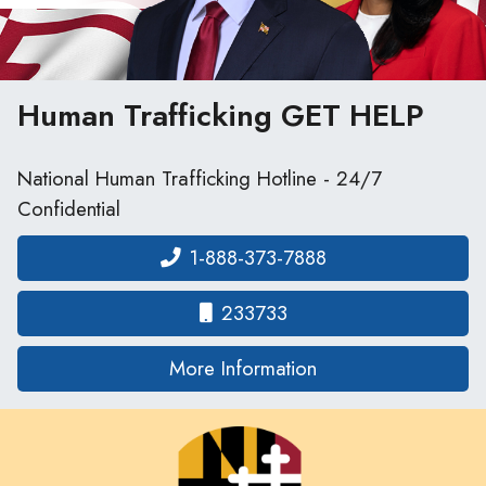
Human Trafficking
GET HELP
National Human Trafficking Hotline - 24/7
Confidential
1-888-373-7888
233733
on human traffickin
More Information