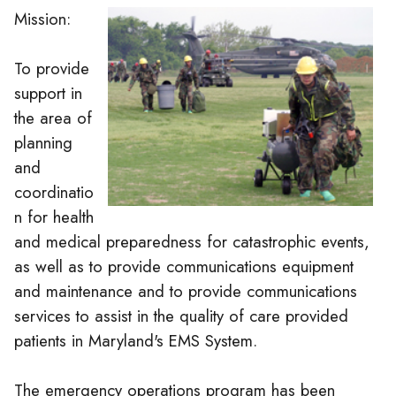
Mission:
To provide
support in
the area of
planning
and
coordinatio
n for health
and medical preparedness for catastrophic events,
as well as to provide communications equipment
and maintenance and to provide communications
services to assist in the quality of care provided
patients in Maryland's EMS System.
The emergency operations program has been