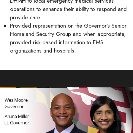
DHMH to local emergency medical services
operations to enhance their ability to respond and
provide care.
Provided representation on the Governor’s Senior
Homeland Security Group and when appropriate,
provided risk-based information to EMS
organizations and hospitals.