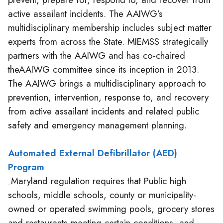
active assailant incidents. The AAIWG’s
multidisciplinary membership includes subject matter
experts from across the State. MIEMSS strategically
partners with the AAIWG and has co-chaired
theAAIWG committee since its inception in 2013.
The AAIWG brings a multidisciplinary approach to
prevention, intervention, response to, and recovery
from active assailant incidents and related public
safety and emergency management planning.
Automated External Defibrillator (AED)
Program
Maryland regulation requires that Public high
schools, middle schools, county or municipality-
owned or operated swimming pools, grocery stores
and restaurants meeting certain conditions, and