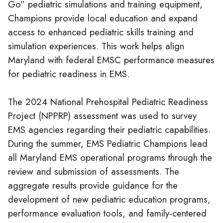
Go” pediatric simulations and training equipment,
Champions provide local education and expand
access to enhanced pediatric skills training and
simulation experiences. This work helps align
Maryland with federal EMSC performance measures
for pediatric readiness in EMS.
The 2024 National Prehospital Pediatric Readiness
Project (NPPRP) assessment was used to survey
EMS agencies regarding their pediatric capabilities.
During the summer, EMS Pediatric Champions lead
all Maryland EMS operational programs through the
review and submission of assessments. The
aggregate results provide guidance for the
development of new pediatric education programs,
performance evaluation tools, and family-centered