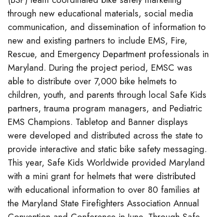
through new educational materials, social media
communication, and dissemination of information to
new and existing partners to include EMS, Fire,
Rescue, and Emergency Department professionals in
Maryland. During the project period, EMSC was
able to distribute over 7,000 bike helmets to
children, youth, and parents through local Safe Kids
partners, trauma program managers, and Pediatric
EMS Champions. Tabletop and Banner displays
were developed and distributed across the state to
provide interactive and static bike safety messaging.
This year, Safe Kids Worldwide provided Maryland
with a mini grant for helmets that were distributed
with educational information to over 80 families at
the Maryland State Firefighters Association Annual
Convention and Conference in June. Through Safe