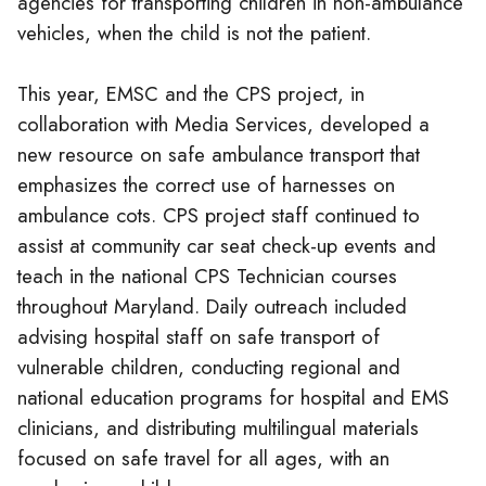
agencies for transporting children in non-ambulance
vehicles, when the child is not the patient.
This year, EMSC and the CPS project, in
collaboration with Media Services, developed a
new resource on safe ambulance transport that
emphasizes the correct use of harnesses on
ambulance cots. CPS project staff continued to
assist at community car seat check-up events and
teach in the national CPS Technician courses
throughout Maryland. Daily outreach included
advising hospital staff on safe transport of
vulnerable children, conducting regional and
national education programs for hospital and EMS
clinicians, and distributing multilingual materials
focused on safe travel for all ages, with an