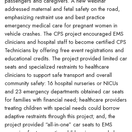
passengers and caregivers. A new webinar
addressed maternal and fetal safety on the road,
emphasizing restraint use and best practice
emergency medical care for pregnant women in
vehicle crashes. The CPS project encouraged EMS
clinicians and hospital staff to become certified CPS
Technicians by offering free event registrations and
educational credits. The project provided limited car
seats and specialized restraints to healthcare
clinicians to support safe transport and overall
community safety: 16 hospital nurseries or NICUs
and 23 emergency departments obtained car seats
for families with financial need; healthcare providers
treating children with special needs could borrow
adaptive restraints through this project; and, the
project provided “all-in-one” car seats to EMS