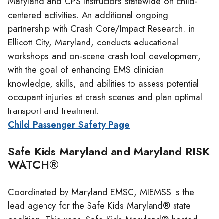
Maryland and CPS instructors statewide on child-
centered activities. An additional ongoing
partnership with Crash Core/Impact Research. in
Ellicott City, Maryland, conducts educational
workshops and on-scene crash tool development,
with the goal of enhancing EMS clinician
knowledge, skills, and abilities to assess potential
occupant injuries at crash scenes and plan optimal
transport and treatment.
Child Passenger Safety Page
Safe Kids Maryland and Maryland RISK
WATCH®
Coordinated by Maryland EMSC, MIEMSS is the
lead agency for the Safe Kids Maryland® state