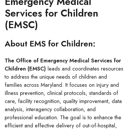
Emergency Medical
Services for Children
(EMSC)
About EMS for Children:
The Office of Emergency Medical Services for
Children (EMSC)
leads and coordinates resources
to address the unique needs of children and
families across Maryland. It focuses on injury and
illness prevention, clinical protocols, standards of
care, facility recognition, quality improvement, data
analysis, interagency collaboration, and
professional education. The goal is to enhance the
efficient and effective delivery of out-of-hospital,