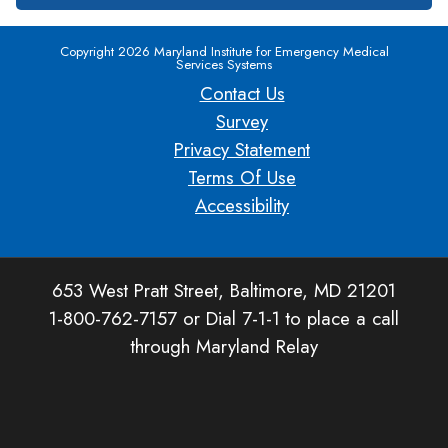
Copyright 2026 Maryland Institute for Emergency Medical
Services Systems
Contact Us
Survey
Privacy Statement
Terms Of Use
Accessibility
653 West Pratt Street, Baltimore, MD 21201
1-800-762-7157 or Dial 7-1-1 to place a call
through Maryland Relay