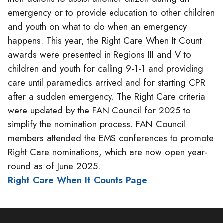
emergency or to provide education to other children
and youth on what to do when an emergency
happens. This year, the Right Care When It Count
awards were presented in Regions III and V to
children and youth for calling 9-1-1 and providing
care until paramedics arrived and for starting CPR
after a sudden emergency. The Right Care criteria
were updated by the FAN Council for 2025 to
simplify the nomination process. FAN Council
members attended the EMS conferences to promote
Right Care nominations, which are now open year-
round as of June 2025.
Right Care When It Counts Page