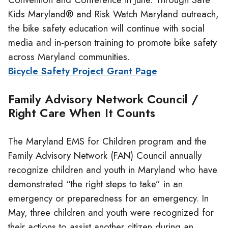
Kids Maryland® and Risk Watch Maryland outreach,
the bike safety education will continue with social
media and in-person training to promote bike safety
across Maryland communities.
Bicycle Safety Project Grant Page
Family Advisory Network Council /
Right Care When It Counts
The Maryland EMS for Children program and the
Family Advisory Network (FAN) Council annually
recognize children and youth in Maryland who have
demonstrated “the right steps to take” in an
emergency or preparedness for an emergency. In
May, three children and youth were recognized for
their actions to assist another citizen during an