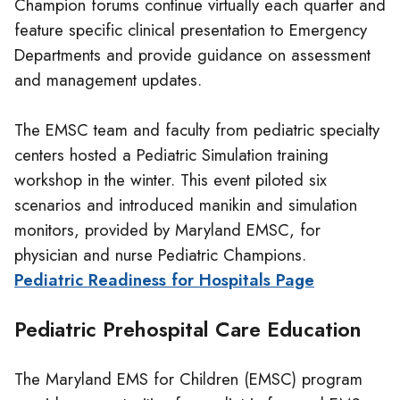
Champion forums continue virtually each quarter and
feature specific clinical presentation to Emergency
Departments and provide guidance on assessment
and management updates.
The EMSC team and faculty from pediatric specialty
centers hosted a Pediatric Simulation training
workshop in the winter. This event piloted six
scenarios and introduced manikin and simulation
monitors, provided by Maryland EMSC, for
physician and nurse Pediatric Champions.
Pediatric Readiness for Hospitals Page
Pediatric Prehospital Care Education
The Maryland EMS for Children (EMSC) program