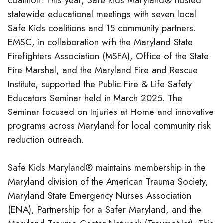
coalition. This year, Safe Kids Maryland® hosted
statewide educational meetings with seven local
Safe Kids coalitions and 15 community partners.
EMSC, in collaboration with the Maryland State
Firefighters Association (MSFA), Office of the State
Fire Marshal, and the Maryland Fire and Rescue
Institute, supported the Public Fire & Life Safety
Educators Seminar held in March 2025. The
Seminar focused on Injuries at Home and innovative
programs across Maryland for local community risk
reduction outreach.
Safe Kids Maryland® maintains membership in the
Maryland division of the American Trauma Society,
Maryland State Emergency Nurses Association
(ENA), Partnership for a Safer Maryland, and the