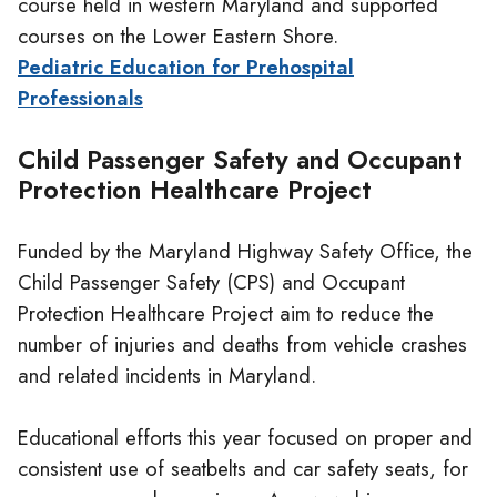
course held in western Maryland and supported
courses on the Lower Eastern Shore.
Pediatric Education for Prehospital
Professionals
Child Passenger Safety and Occupant
Protection Healthcare Project
Funded by the Maryland Highway Safety Office, the
Child Passenger Safety (CPS) and Occupant
Protection Healthcare Project aim to reduce the
number of injuries and deaths from vehicle crashes
and related incidents in Maryland.
Educational efforts this year focused on proper and
consistent use of seatbelts and car safety seats, for