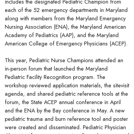
includes the designated Pediatric Champion from
each of the 52 emergency departments in Maryland
along with members from the Maryland Emergency
Nursing Association (ENA), the Maryland American
Academy of Pediatrics (AAP), and the Maryland
American College of Emergency Physicians (ACEP).
This year, Pediatric Nurse Champions attended an
in-person forum that launched the Maryland
Pediatric Facility Recognition program. The
workshop reviewed application materials, the sitevisit
agenda, and shared pediatric reference tools at the
forum, the State ACEP annual conference in April
and the ENA by the Bay conference in May. A new
pediatric trauma and burn reference tool and poster
were created and disseminated. Pediatric Physician