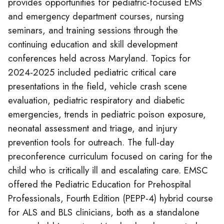
provides opportunities for pediatric-focused EMS
and emergency department courses, nursing
seminars, and training sessions through the
continuing education and skill development
conferences held across Maryland. Topics for
2024-2025 included pediatric critical care
presentations in the field, vehicle crash scene
evaluation, pediatric respiratory and diabetic
emergencies, trends in pediatric poison exposure,
neonatal assessment and triage, and injury
prevention tools for outreach. The full-day
preconference curriculum focused on caring for the
child who is critically ill and escalating care. EMSC
offered the Pediatric Education for Prehospital
Professionals, Fourth Edition (PEPP-4) hybrid course
for ALS and BLS clinicians, both as a standalone