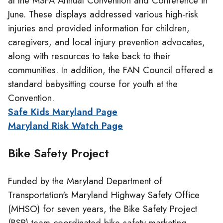
at the MSFA Annual Convention and Conference in
June. These displays addressed various high-risk
injuries and provided information for children,
caregivers, and local injury prevention advocates,
along with resources to take back to their
communities. In addition, the FAN Council offered a
standard babysitting course for youth at the
Convention.
Safe Kids Maryland Page
Maryland Risk Watch Page
Bike Safety Project
Funded by the Maryland Department of
Transportation's Maryland Highway Safety Office
(MHSO) for seven years, the Bike Safety Project
(BSP) team coordinated bike safety marketing