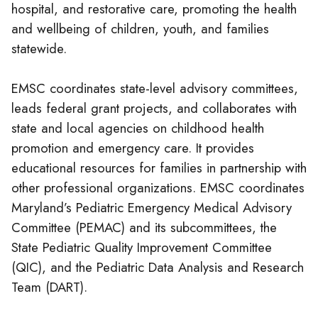
hospital, and restorative care, promoting the health
and wellbeing of children, youth, and families
statewide.
EMSC coordinates state-level advisory committees,
leads federal grant projects, and collaborates with
state and local agencies on childhood health
promotion and emergency care. It provides
educational resources for families in partnership with
other professional organizations. EMSC coordinates
Maryland’s Pediatric Emergency Medical Advisory
Committee (PEMAC) and its subcommittees, the
State Pediatric Quality Improvement Committee
(QIC), and the Pediatric Data Analysis and Research
Team (DART).