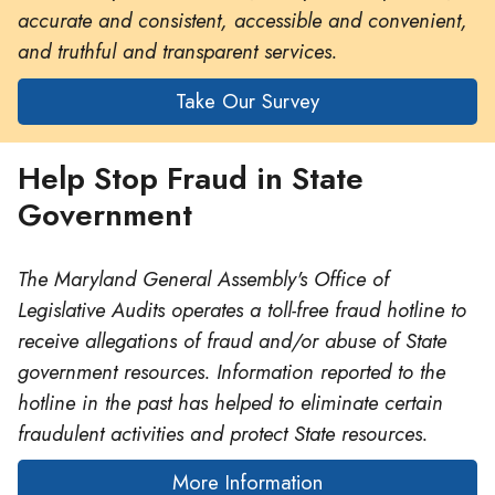
accurate and consistent, accessible and convenient,
and truthful and transparent services.
Take Our Survey
Help Stop Fraud in State
Government
The Maryland General Assembly's Office of
Legislative Audits operates a toll-free fraud hotline to
receive allegations of fraud and/or abuse of State
government resources. Information reported to the
hotline in the past has helped to eliminate certain
fraudulent activities and protect State resources.
More Information