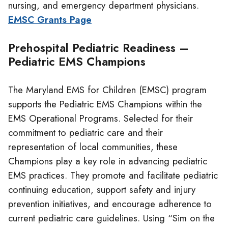
nursing, and emergency department physicians.
EMSC Grants Page
Prehospital Pediatric Readiness –
Pediatric EMS Champions
The Maryland EMS for Children (EMSC) program
supports the Pediatric EMS Champions within the
EMS Operational Programs. Selected for their
commitment to pediatric care and their
representation of local communities, these
Champions play a key role in advancing pediatric
EMS practices. They promote and facilitate pediatric
continuing education, support safety and injury
prevention initiatives, and encourage adherence to
current pediatric care guidelines. Using “Sim on the