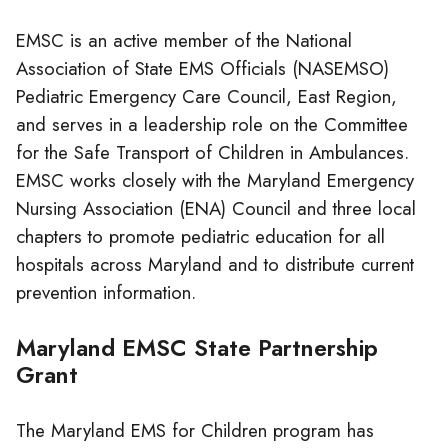
EMSC is an active member of the National
Association of State EMS Officials (NASEMSO)
Pediatric Emergency Care Council, East Region,
and serves in a leadership role on the Committee
for the Safe Transport of Children in Ambulances.
EMSC works closely with the Maryland Emergency
Nursing Association (ENA) Council and three local
chapters to promote pediatric education for all
hospitals across Maryland and to distribute current
prevention information.
Maryland EMSC State Partnership
Grant
The Maryland EMS for Children program has