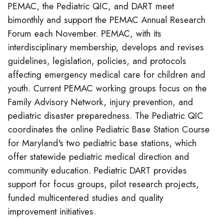
PEMAC, the Pediatric QIC, and DART meet
bimonthly and support the PEMAC Annual Research
Forum each November. PEMAC, with its
interdisciplinary membership, develops and revises
guidelines, legislation, policies, and protocols
affecting emergency medical care for children and
youth. Current PEMAC working groups focus on the
Family Advisory Network, injury prevention, and
pediatric disaster preparedness. The Pediatric QIC
coordinates the online Pediatric Base Station Course
for Maryland's two pediatric base stations, which
offer statewide pediatric medical direction and
community education. Pediatric DART provides
support for focus groups, pilot research projects,
funded multicentered studies and quality
improvement initiatives.