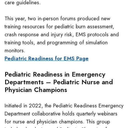
care guidelines.
This year, two in-person forums produced new
training resources for pediatric burn assessment,
crash response and injury risk, EMS protocols and
training tools, and programming of simulation
monitors.
Pediatric Readiness for EMS Page
Pediatric Readiness in Emergency
Departments – Pediatric Nurse and
Physician Champions
Initiated in 2022, the Pediatric Readiness Emergency
Department collaborative holds quarterly webinars
for nurse and physician champions. This group