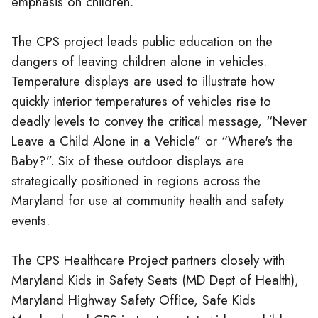
emphasis on children.
The CPS project leads public education on the
dangers of leaving children alone in vehicles.
Temperature displays are used to illustrate how
quickly interior temperatures of vehicles rise to
deadly levels to convey the critical message, “Never
Leave a Child Alone in a Vehicle” or “Where's the
Baby?”. Six of these outdoor displays are
strategically positioned in regions across the
Maryland for use at community health and safety
events.
The CPS Healthcare Project partners closely with
Maryland Kids in Safety Seats (MD Dept of Health),
Maryland Highway Safety Office, Safe Kids