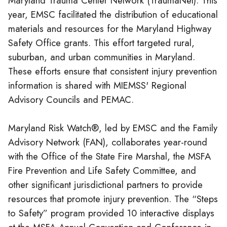
Maryland Trauma Center Network (TraumaNet). This
year, EMSC facilitated the distribution of educational
materials and resources for the Maryland Highway
Safety Office grants. This effort targeted rural,
suburban, and urban communities in Maryland.
These efforts ensure that consistent injury prevention
information is shared with MIEMSS' Regional
Advisory Councils and PEMAC.
Maryland Risk Watch®, led by EMSC and the Family
Advisory Network (FAN), collaborates year-round
with the Office of the State Fire Marshal, the MSFA
Fire Prevention and Life Safety Committee, and
other significant jurisdictional partners to provide
resources that promote injury prevention. The “Steps
to Safety” program provided 10 interactive displays