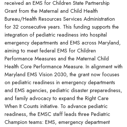
received an EMS for Children State Partnership
Grant from the Maternal and Child Health
Bureau/Health Resources Services Administration
for 32 consecutive years. This funding supports the
integration of pediatric readiness into hospital
emergency departments and EMS across Maryland,
aiming to meet federal EMS for Children
Performance Measures and the Maternal Child
Health Core Performance Measure. In alignment with
Maryland EMS Vision 2030, the grant now focuses
on pediatric readiness in emergency departments
and EMS agencies, pediatric disaster preparedness,
and family advocacy to expand the Right Care
When It Counts initiative. To advance pediatric
readiness, the EMSC staff leads three Pediatric
Champion teams: EMS, emergency department