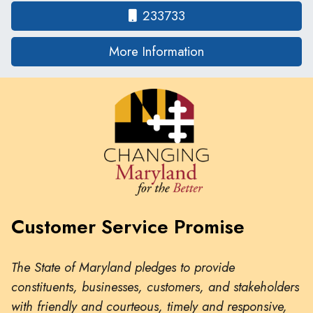
233733
on human traffickin
More Information
Customer Service Promise
The State of Maryland pledges to provide
constituents, businesses, customers, and stakeholders
with friendly and courteous, timely and responsive,