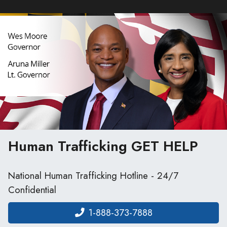
Human Trafficking
GET HELP
National Human Trafficking Hotline - 24/7
Confidential
1-888-373-7888