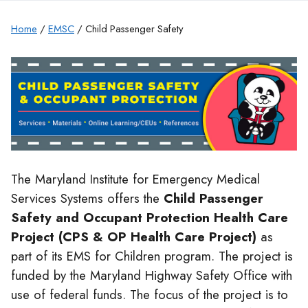
Home
/
EMSC
/ Child Passenger Safety
The Maryland Institute for Emergency Medical
Services Systems offers the
Child Passenger
Safety and Occupant Protection Health Care
Project (CPS & OP Health Care Project)
as
part of its EMS for Children program. The project is
funded by the Maryland Highway Safety Office with
use of federal funds. The focus of the project is to