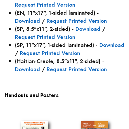
Request Printed Version
(EN, 11"x17", 1-sided laminated) -
Download
/
Request Printed Version
(SP, 8.5"x11", 2-sided) -
Download
/
Request Printed Version
(SP, 11"x17", 1-sided laminated) -
Download
/
Request Printed Version
(Haitian-Creole, 8.5"x11", 2-sided) -
Download
/
Request Printed Version
Handouts and Posters