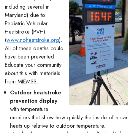
including several in
Maryland) due to
Pediatric Vehicular
Heatstroke (PVH)
(
www.noheatstroke.org
).
All of these deaths could
have been prevented.
Educate your community
about this with materials
from MIEMSS.
Outdoor heatstroke
prevention display
with temperature
monitors that show how quickly the inside of a car
heats up relative to outdoor temperature.