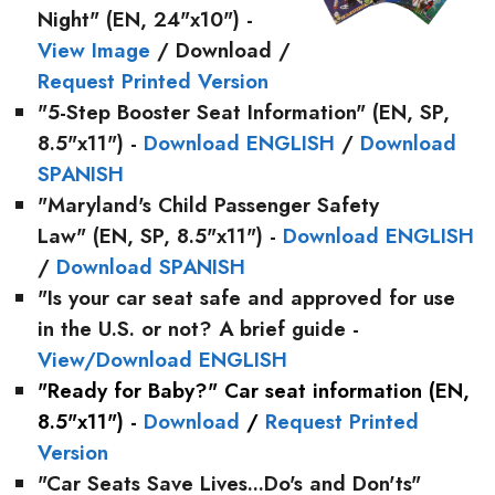
Night"
(EN, 24"x10") -
View Image
/ Download /
Request Printed Version
"5-Step Booster Seat Information"
(EN, SP,
8.5"x11") -
Download ENGLISH
/
Download
SPANISH
"Maryland's Child Passenger Safety
Law"
(EN, SP, 8.5"x11") -
Download ENGLISH
/
Download SPANISH
"
Is your car seat safe and approved for use
in the U.S. or not? A brief guide
-
View/Download ENGLISH
"Ready for Baby?"
Car seat information (EN,
8.5"x11") -
Download
/
Request Printed
Version
"Car Seats Save Lives...Do's and Don'ts"