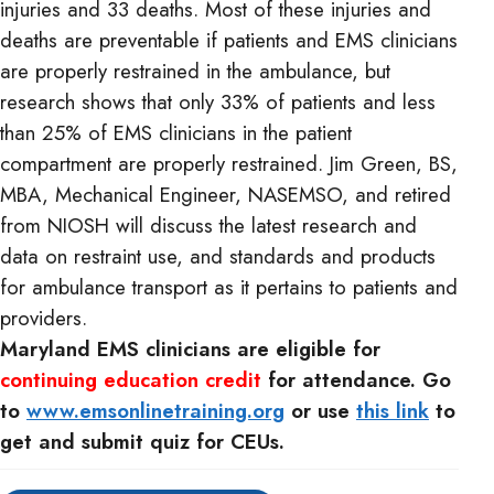
injuries and 33 deaths. Most of these injuries and
deaths are preventable if patients and EMS clinicians
are properly restrained in the ambulance, but
research shows that only 33% of patients and less
than 25% of EMS clinicians in the patient
compartment are properly restrained. Jim Green, BS,
MBA, Mechanical Engineer, NASEMSO, and retired
from NIOSH will discuss the latest research and
data on restraint use, and standards and products
for ambulance transport as it pertains to patients and
providers.
Maryland EMS clinicians are eligible for
continuing education credit
for attendance. Go
to
www.emsonlinetraining.org
or use
this link
to
get and submit quiz for CEUs.