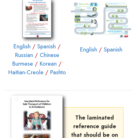
English
/
Spanish
/
English
/
Spanish
Russian
/
Chinese
Burmese
/
Korean
/
Haitian-Creole
/
Pashto
The laminated
reference guide
that should be on