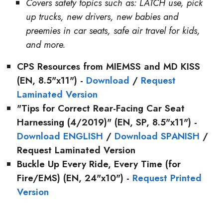
Covers safety topics such as: LATCH use, pick
up trucks, new drivers, new babies and
preemies in car seats, safe air travel for kids,
and more.
CPS Resources from MIEMSS and MD KISS
(EN, 8.5"x11") -
Download
/
Request
Laminated Version
"Tips for Correct Rear-Facing Car Seat
Harnessing (4/2019)"
(EN, SP, 8.5"x11") -
Download ENGLISH
/
Download SPANISH
/
Request Laminated Version
Buckle Up Every Ride, Every Time
(for
Fire/EMS) (EN, 24"x10") -
Request Printed
Version