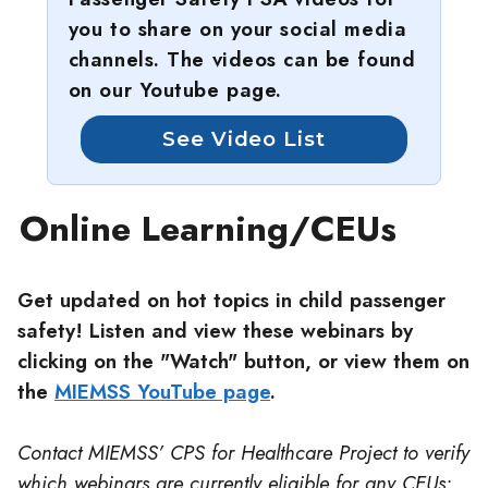
you to share on your social media
channels. The videos can be found
on our Youtube page.
See Video List
Online Learning/CEUs
Get updated on hot topics in child passenger
safety! Listen and view these webinars by
clicking on the "Watch" button, or view them on
the
MIEMSS YouTube page
.
Contact MIEMSS’ CPS for Healthcare Project to verify
which webinars are currently eligible for any CEUs: