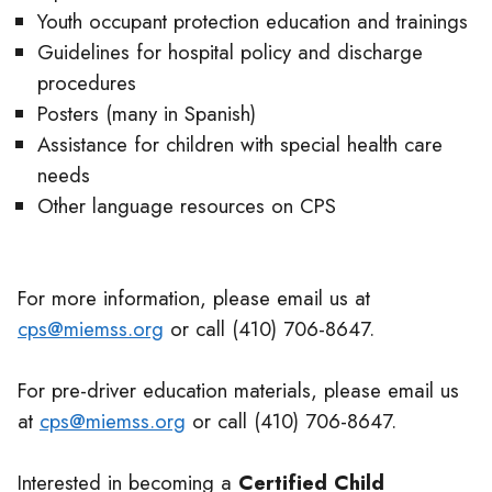
Youth occupant protection education and trainings
Guidelines for hospital policy and discharge
procedures
Posters (many in Spanish)
Assistance for children with special health care
needs
Other language resources on CPS
For more information, please email us at
cps@miemss.org
or call (410) 706-8647.
For pre-driver education materials, please email us
at
cps@miemss.org
or call (410) 706-8647.
Interested in becoming a
Certified Child