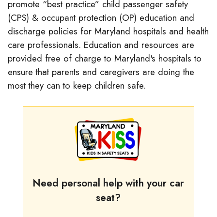
promote “best practice” child passenger safety
(CPS) & occupant protection (OP) education and
discharge policies for Maryland hospitals and health
care professionals. Education and resources are
provided free of charge to Maryland's hospitals to
ensure that parents and caregivers are doing the
most they can to keep children safe.
Need personal help with your car
seat?