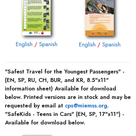
English
/
Spanish
English
/
Spanish
"Safest Travel for the Youngest Passengers"
-
(EN, SP, RU, CH, BUR, and KR, 8.5"x11"
information sheet) Available for download
below. Printed versions are in stock and may be
requested by email at
cps@miemss.org
.
"SafeKids - Teens in Cars"
(EN, SP, 17"x11") -
Available for download below.