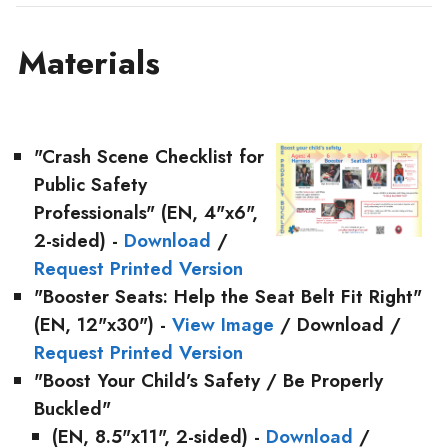
Materials
"Crash Scene Checklist for
Public Safety
Professionals"
(EN, 4"x6",
2-sided) -
Download
/
Request Printed Version
"Booster Seats: Help the Seat Belt Fit Right"
(EN, 12"x30") -
View Image
/ Download /
Request Printed Version
"Boost Your Child’s Safety / Be Properly
Buckled"
(EN, 8.5"x11", 2-sided) -
Download
/