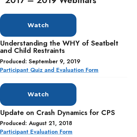
2017 – 2019 Webinars
Watch
Understanding the WHY of Seatbelt
and Child Restraints
Produced: September 9, 2019
Participant Quiz and Evaluation Form
Watch
Update on Crash Dynamics for CPS
Produced: August 21, 2018
Participant Evaluation Form