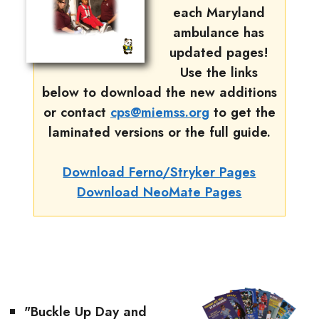
each Maryland
ambulance has
updated pages!
Use the links
below to download the new additions
or contact
cps@miemss.org
to get the
laminated versions or the full guide.
Download Ferno/Stryker Pages
Download NeoMate Pages
"Buckle Up Day and