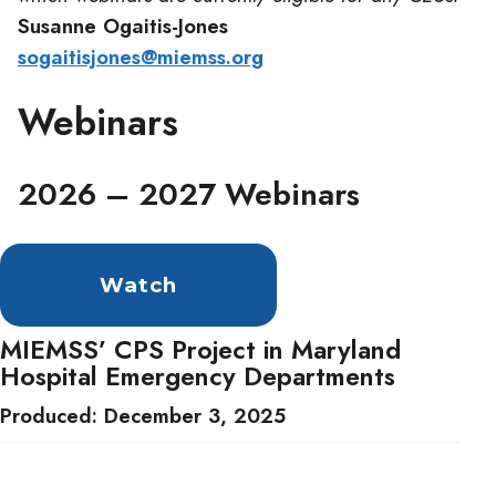
Susanne Ogaitis-Jones
sogaitisjones@miemss.org
Webinars
2026 – 2027 Webinars
Watch
MIEMSS’ CPS Project in Maryland
Hospital Emergency Departments
Produced: December 3, 2025