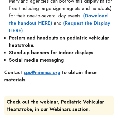
Maryland agencies can borrow this display kit for
free (including large sign-magnets and handouts)
for their one-to-several day events.
(Download
the handout HERE)
and
(Request the Display
HERE)
Posters and handouts
on pediatric vehicular
heatstroke.
Stand-up banners
for indoor displays
Social media messaging
Contact
cps@miemss.org
to obtain these
materials.
Check out the webinar, Pediatric Vehicular
Heatstroke, in our Webinars section.