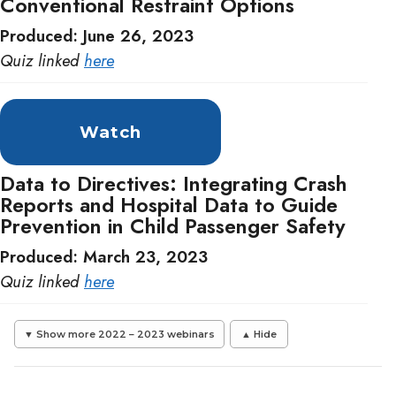
Conventional Restraint Options
Produced: June 26, 2023
Quiz linked
here
Watch
Data to Directives: Integrating Crash
Reports and Hospital Data to Guide
Prevention in Child Passenger Safety
Produced: March 23, 2023
Quiz linked
here