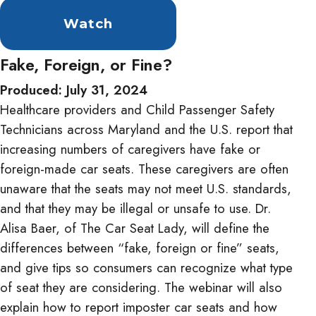
Watch
Fake, Foreign, or Fine?
Produced: July 31, 2024
Healthcare providers and Child Passenger Safety
Technicians across Maryland and the U.S. report that
increasing numbers of caregivers have fake or
foreign-made car seats. These caregivers are often
unaware that the seats may not meet U.S. standards,
and that they may be illegal or unsafe to use. Dr.
Alisa Baer, of The Car Seat Lady, will define the
differences between “fake, foreign or fine” seats,
and give tips so consumers can recognize what type
of seat they are considering. The webinar will also
explain how to report imposter car seats and how