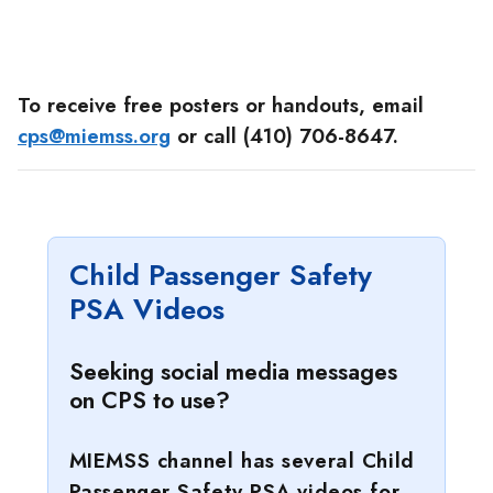
To receive free posters or handouts, email
cps@miemss.org
or call (410) 706-8647.
Child Passenger Safety
PSA Videos
Seeking social media messages
on CPS to use?
MIEMSS channel has several Child
Passenger Safety PSA videos for