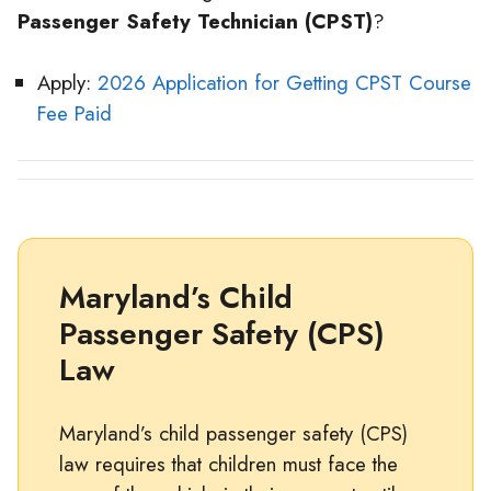
Passenger Safety Technician (CPST)
?
Apply:
2026 Application for Getting CPST Course
Fee Paid
Maryland’s Child
Passenger Safety (CPS)
Law
Maryland’s child passenger safety (CPS)
law requires that children must face the