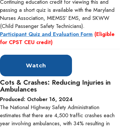
Continuing education credit for viewing this and
passing a short quiz is available with the Maryland
Nurses Association, MIEMSS’ EMS, and SKWW
(Child Passenger Safety Technicians).
Participant Quiz and Evaluation Form
(Eligible
for CPST CEU credit)
Watch
Cots & Crashes: Reducing Injuries in
Ambulances
Produced: October 16, 2024
The National Highway Safety Administration
estimates that there are 4,500 traffic crashes each
year involving ambulances, with 34% resulting in