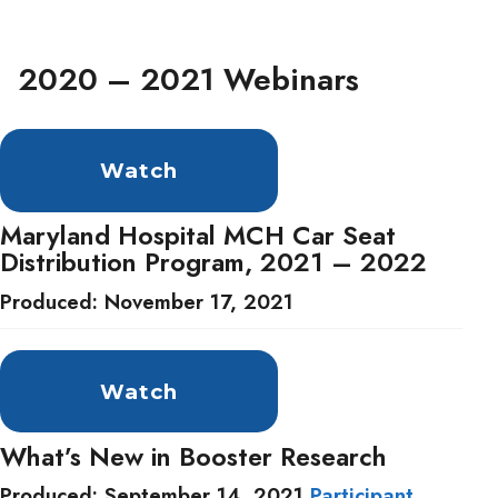
2020 – 2021 Webinars
Watch
Maryland Hospital MCH Car Seat
Distribution Program, 2021 – 2022
Produced: November 17, 2021
Watch
What’s New in Booster Research
Produced: September 14, 2021
Participant