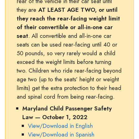
rear of the vehicle in their car seat until
they are
AT LEAST AGE TWO, or until
they reach the rear-facing weight limit
of their convertible or all-in-one car
seat
. All convertible and all-in-one car
seats can be used rear-facing until 40 or
50 pounds, so very rarely would a child
exceed the weight limits before turning
two. Children who ride rear-facing beyond
age two (up to the seats’ height or weight
limits) get the extra protection to their head
and spinal cord from being rear-facing.
Maryland Child Passenger Safety
Law — October 1, 2022
View/Download in English
View/Download in Spanish