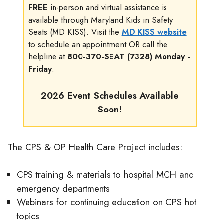
FREE
in-person and virtual assistance is
available through Maryland Kids in Safety
Seats (MD KISS). Visit the
MD KISS website
to schedule an appointment OR call the
helpline at
800-370-SEAT (7328) Monday -
Friday
.
2026 Event Schedules Available
Soon!
The CPS & OP Health Care Project includes:
CPS training & materials to hospital MCH and
emergency departments
Webinars for continuing education on CPS hot
topics