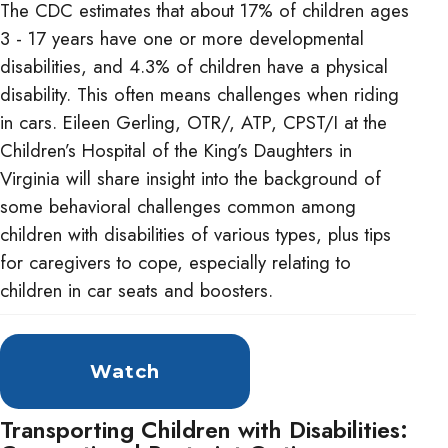
The CDC estimates that about 17% of children ages
3 - 17 years have one or more developmental
disabilities, and 4.3% of children have a physical
disability. This often means challenges when riding
in cars. Eileen Gerling, OTR/, ATP, CPST/I at the
Children’s Hospital of the King’s Daughters in
Virginia will share insight into the background of
some behavioral challenges common among
children with disabilities of various types, plus tips
for caregivers to cope, especially relating to
children in car seats and boosters.
Watch
Transporting Children with Disabilities: