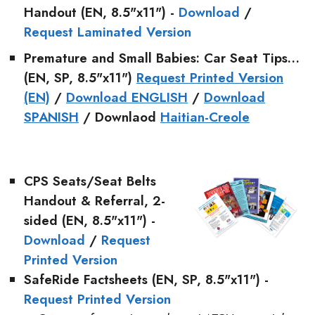
Handout (EN, 8.5"x11") -
Download
/
Request Laminated Version
Premature and Small Babies: Car Seat Tips…
(EN, SP, 8.5"x11")
Request Printed Version
(EN)
/
Download ENGLISH
/
Download
SPANISH
/ Downlaod
Haitian-Creole
CPS Seats/Seat Belts
Handout & Referral
, 2-
sided (EN, 8.5"x11") -
Download
/
Request
Printed Version
SafeRide Factsheets
(EN, SP, 8.5"x11") -
Request Printed Version