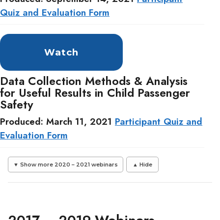
Quiz and Evaluation Form
Watch
Data Collection Methods & Analysis
for Useful Results in Child Passenger
Safety
Produced: March 11, 2021
Participant Quiz and
Evaluation Form