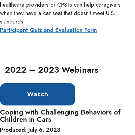
healthcare providers or CPSTs can help caregivers
when they have a car seat that doesn’t meet U.S.
standards.
Participant Quiz and Evaluation Form
2022 – 2023 Webinars
Watch
Coping with Challenging Behaviors of
Children in Cars
Produced: July 6, 2023