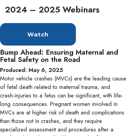
2024 – 2025 Webinars
Watch
Bump Ahead: Ensuring Maternal and
Fetal Safety on the Road
Produced: May 6, 2025
Motor vehicle crashes (MVCs) are the leading cause
of fetal death related to maternal trauma, and
crash-injuries to a fetus can be significant, with life-
long consequences. Pregnant women involved in
MVCs are at higher risk of death and complications
than those not in crashes, and they require
specialized assessment and procedures after a