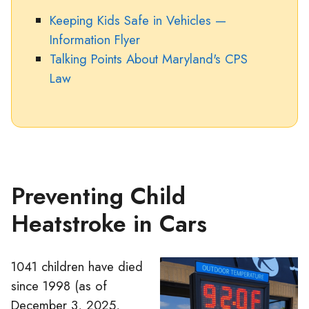
Keeping Kids Safe in Vehicles —
Information Flyer
Talking Points About Maryland's CPS
Law
Preventing Child
Heatstroke in Cars
1041 children have died
since 1998 (as of
December 3, 2025,