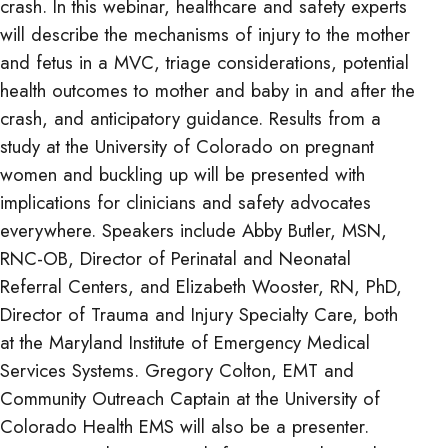
crash. In this webinar, healthcare and safety experts
will describe the mechanisms of injury to the mother
and fetus in a MVC, triage considerations, potential
health outcomes to mother and baby in and after the
crash, and anticipatory guidance. Results from a
study at the University of Colorado on pregnant
women and buckling up will be presented with
implications for clinicians and safety advocates
everywhere. Speakers include Abby Butler, MSN,
RNC-OB, Director of Perinatal and Neonatal
Referral Centers, and Elizabeth Wooster, RN, PhD,
Director of Trauma and Injury Specialty Care, both
at the Maryland Institute of Emergency Medical
Services Systems. Gregory Colton, EMT and
Community Outreach Captain at the University of
Colorado Health EMS will also be a presenter.