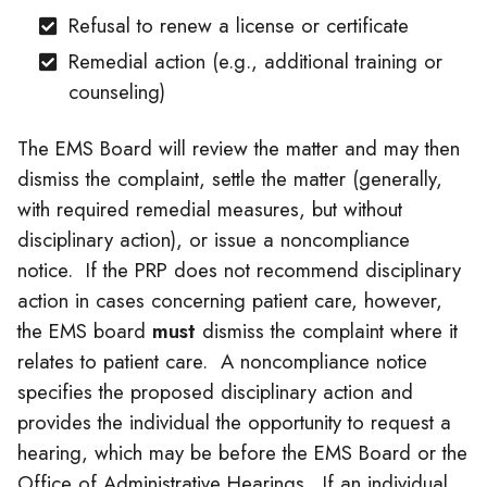
Refusal to renew a license or certificate
Remedial action (e.g., additional training or
counseling)
The EMS Board will review the matter and may then
dismiss the complaint, settle the matter (generally,
with required remedial measures, but without
disciplinary action), or issue a noncompliance
notice. If the PRP does not recommend disciplinary
action in cases concerning patient care, however,
the EMS board
must
dismiss the complaint where it
relates to patient care. A noncompliance notice
specifies the proposed disciplinary action and
provides the individual the opportunity to request a
hearing, which may be before the EMS Board or the
Office of Administrative Hearings. If an individual