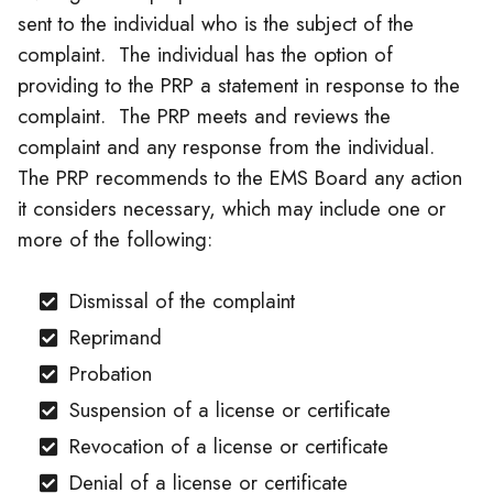
sent to the individual who is the subject of the
complaint. The individual has the option of
providing to the PRP a statement in response to the
complaint. The PRP meets and reviews the
complaint and any response from the individual.
The PRP recommends to the EMS Board any action
it considers necessary, which may include one or
more of the following:
Dismissal of the complaint
Reprimand
Probation
Suspension of a license or certificate
Revocation of a license or certificate
Denial of a license or certificate