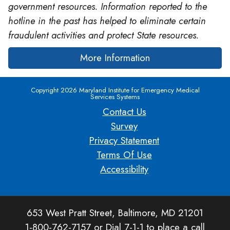
government resources. Information reported to the
hotline in the past has helped to eliminate certain
fraudulent activities and protect State resources.
More Information
Copyright 2026 Maryland Institute for Emergency Medical
Services Systems
Contact Us
Survey
Privacy Statement
Terms Of Use
Accessibility
653 West Pratt Street, Baltimore, MD 21201
1-800-762-7157 or Dial 7-1-1 to place a call