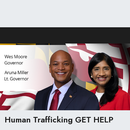
Human Trafficking
GET HELP