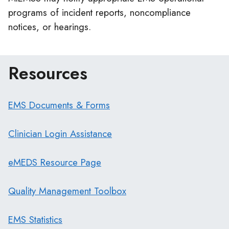
programs of incident reports, noncompliance
notices, or hearings.
Resources
EMS Documents & Forms
Clinician Login Assistance
eMEDS Resource Page
Quality Management Toolbox
EMS Statistics