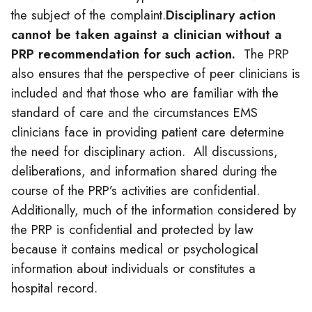
the subject of the complaint.
Disciplinary action
cannot be taken against a
clinician
without a
PRP recommendation for such action.
The PRP
also ensures that the perspective of peer
clinicians
is
included and that those who are familiar with the
standard of care and the circumstances EMS
clinicians
face in providing patient care determine
the need for disciplinary action. All discussions,
deliberations, and information shared during the
course of the PRP’s activities are confidential.
Additionally, much of the information considered by
the PRP is confidential and protected by law
because it contains medical or psychological
information about individuals or constitutes a
hospital record.