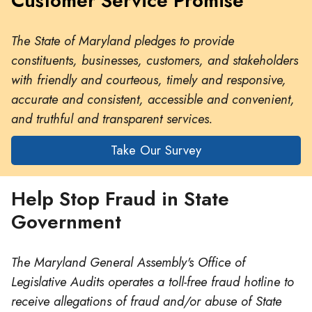
Customer Service Promise
The State of Maryland pledges to provide
constituents, businesses, customers, and stakeholders
with friendly and courteous, timely and responsive,
accurate and consistent, accessible and convenient,
and truthful and transparent services.
Take Our Survey
Help Stop Fraud in State
Government
The Maryland General Assembly's Office of
Legislative Audits operates a toll-free fraud hotline to
receive allegations of fraud and/or abuse of State