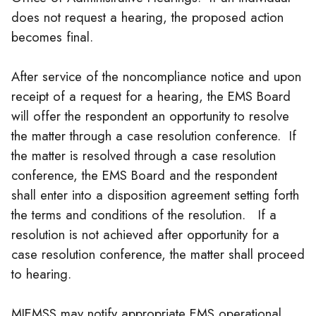
does not request a hearing, the proposed action
becomes final.
After service of the noncompliance notice and upon
receipt of a request for a hearing, the EMS Board
will offer the respondent an opportunity to resolve
the matter through a case resolution conference. If
the matter is resolved through a case resolution
conference, the EMS Board and the respondent
shall enter into a disposition agreement setting forth
the terms and conditions of the resolution. If a
resolution is not achieved after opportunity for a
case resolution conference, the matter shall proceed
to hearing.
MIEMSS may notify appropriate EMS operational