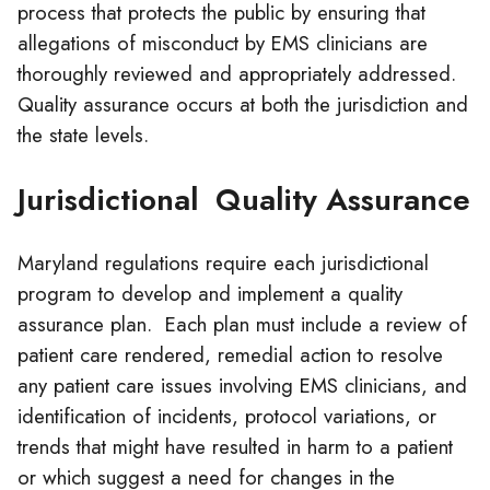
process that protects the public by ensuring that
allegations of misconduct by EMS
clinicians
are
thoroughly reviewed and appropriately addressed.
Quality assurance occurs at both the jurisdiction and
the state levels.
Jurisdictional Quality Assurance
Maryland regulations require each jurisdictional
program to develop and implement a quality
assurance plan. Each plan must include a review of
patient care rendered, remedial action to resolve
any patient care issues involving EMS
clinicians
, and
identification of incidents, protocol variations, or
trends that might have resulted in harm to a patient
or which suggest a need for changes in the