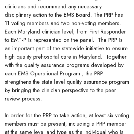
clinicians
and recommend any necessary
disciplinary action to the EMS Board. The PRP has
11 voting members and two non-voting members.
Each Maryland
clinician
level, from First Responder
to EMT-P is represented on the panel. The PRP is
an important part of the statewide initiative to ensure
high quality prehospital care in Maryland. Together
with the quality assurance programs developed by
each EMS Operational Program , the PRP
strengthens the state level quality assurance program
by bringing the
clinician
perspective to the peer
review process.
In order for the PRP to take action, at least six voting
members must be present, including a PRP member
at the same level and type as the individual who is