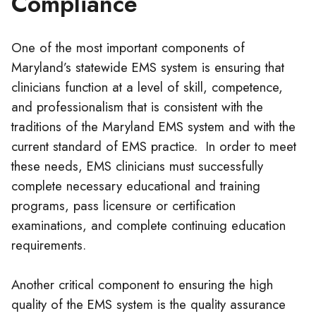
Compliance
One of the most important components of
Maryland’s statewide EMS system is ensuring that
clinicians function at a level of skill, competence,
and professionalism that is consistent with the
traditions of the Maryland EMS system and with the
current standard of EMS practice. In order to meet
these needs, EMS
clinicians
must successfully
complete necessary educational and training
programs, pass licensure or certification
examinations, and complete continuing education
requirements.
Another critical component to ensuring the high
quality of the EMS system is the quality assurance