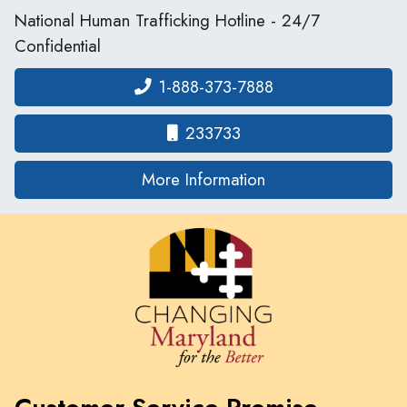
National Human Trafficking Hotline - 24/7
Confidential
1-888-373-7888
233733
on human traffickin
More Information