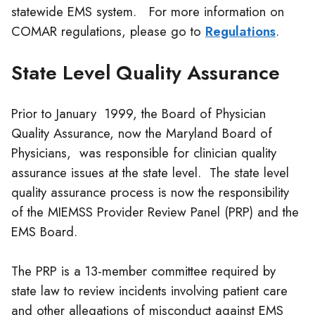
statewide EMS system. For more information on
COMAR regulations, please go to
Regulations
.
State Level Quality Assurance
Prior to January 1999, the Board of Physician
Quality Assurance, now the Maryland Board of
Physicians, was responsible for
clinician
quality
assurance issues at the state level. The state level
quality assurance process is now the responsibility
of the MIEMSS Provider Review Panel (PRP) and the
EMS Board.
The PRP is a 13-member committee required by
state law to review incidents involving patient care
and other allegations of misconduct against EMS