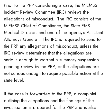
Prior to the PRP considering a case, the MIEMSS
Incident Review Committee (IRC) reviews the
allegations of misconduct. The IRC consists of the
MIEMSS Chief of Compliance, the State EMS
Medical Director, and one of the agency’s Assistant
Attorneys General. The IRC is required to send to
the PRP any allegations of misconduct, unless the
IRC review determines that the allegations are
serious enough to warrant a summary suspension
pending review by the PRP, or the allegations are
not serious enough to require possible action at the
state level.
If the case is forwarded to the PRP, a complaint
outlining the allegations and the findings of the
investigation is prepared for the PRP and is also