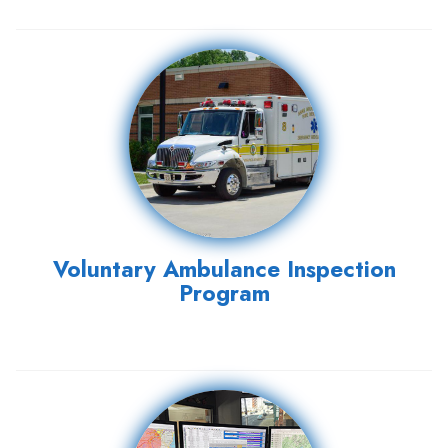
Voluntary Ambulance Inspection
Program