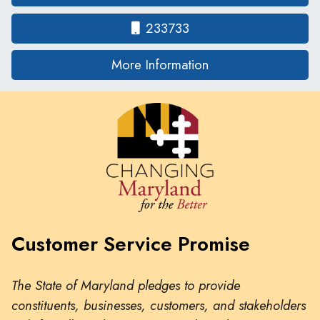
233733
on human traffickin
More Information
Customer Service Promise
The State of Maryland pledges to provide
constituents, businesses, customers, and stakeholders