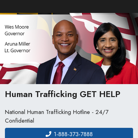
Human Trafficking
GET HELP
National Human Trafficking Hotline - 24/7
Confidential
1-888-373-7888