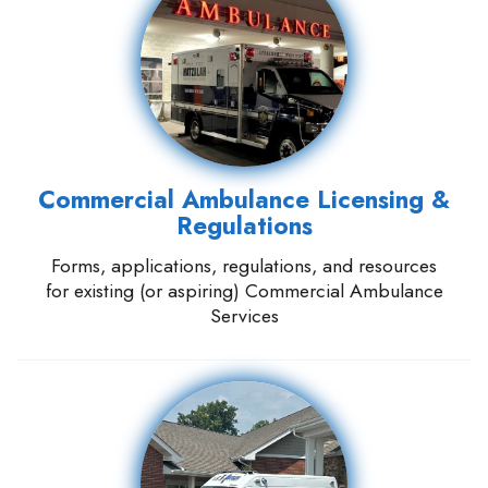
Commercial Ambulance Licensing &
Regulations
Forms, applications, regulations, and resources
for existing (or aspiring) Commercial Ambulance
Services