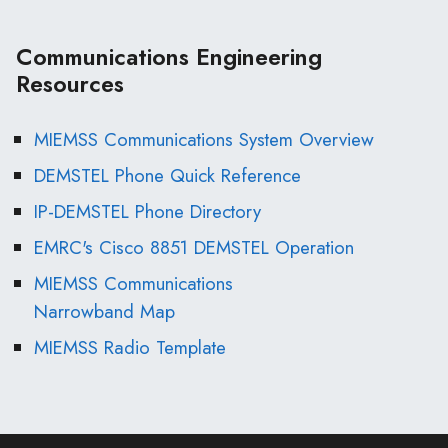
Communications Engineering
Resources
MIEMSS Communications System Overview
DEMSTEL Phone Quick Reference
IP-DEMSTEL Phone Directory
EMRC's Cisco 8851 DEMSTEL Operation
MIEMSS Communications
Narrowband Map
MIEMSS Radio Template