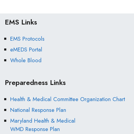
EMS Links
EMS Protocols
eMEDS Portal
Whole Blood
Preparedness Links
Health & Medical Committee Organization Chart
National Response Plan
Maryland Health & Medical
WMD Response Plan