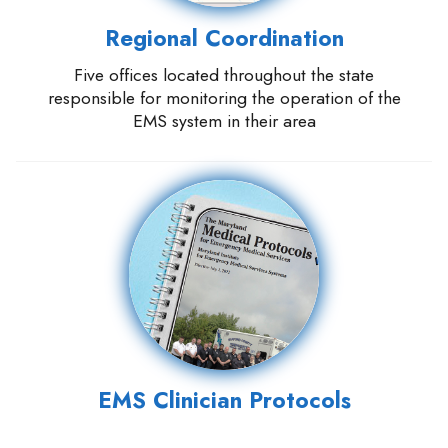
Regional Coordination
Five offices located throughout the state
responsible for monitoring the operation of the
EMS system in their area
EMS Clinician Protocols