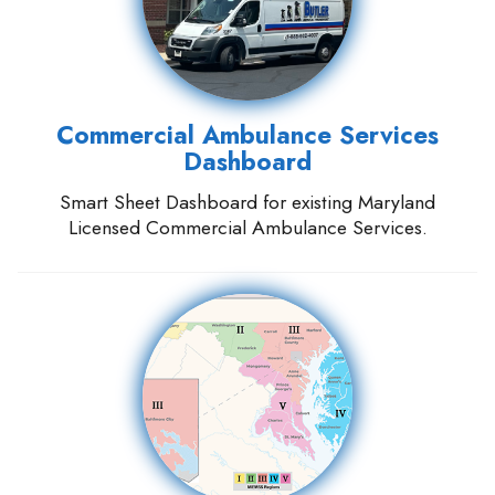
Commercial Ambulance Services
Dashboard
Smart Sheet Dashboard for existing Maryland
Licensed Commercial Ambulance Services.