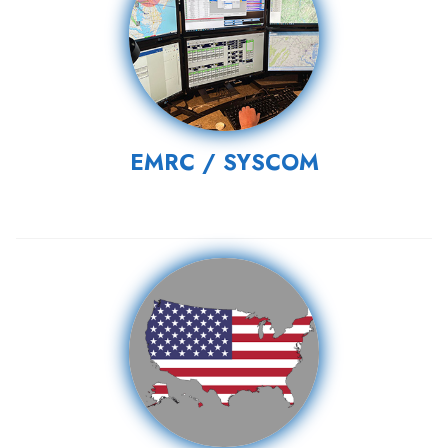
EMRC / SYSCOM