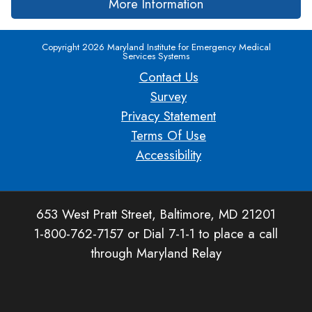
More Information
Copyright 2026 Maryland Institute for Emergency Medical
Services Systems
Contact Us
Survey
Privacy Statement
Terms Of Use
Accessibility
653 West Pratt Street, Baltimore, MD 21201
1-800-762-7157 or Dial 7-1-1 to place a call
through Maryland Relay