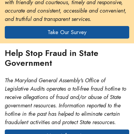
with friendly and courteous, timely and responsive,
accurate and consistent, accessible and convenient,
and truthful and transparent services.
Take Our Survey
Help Stop Fraud in State
Government
The Maryland General Assembly's Office of
Legislative Audits operates a toll-free fraud hotline to
receive allegations of fraud and/or abuse of State
government resources. Information reported to the
hotline in the past has helped to eliminate certain
fraudulent activities and protect State resources.