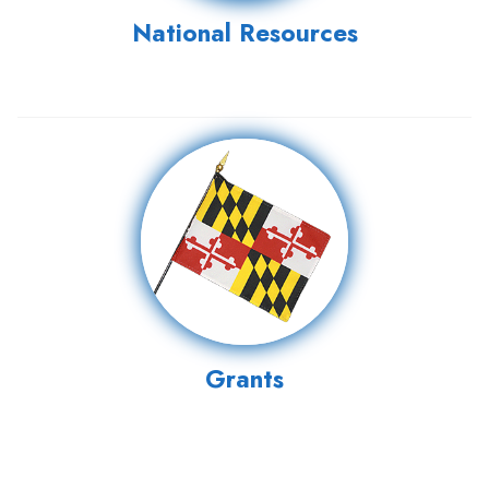
National Resources
Grants