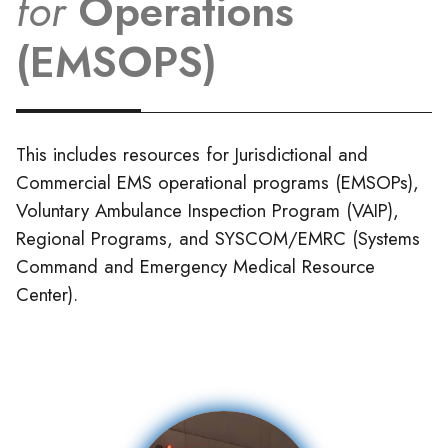
for
Operations
(EMSOPS)
This includes resources for Jurisdictional and
Commercial EMS operational programs (EMSOPs),
Voluntary Ambulance Inspection Program (VAIP),
Regional Programs, and SYSCOM/EMRC (Systems
Command and Emergency Medical Resource
Center).