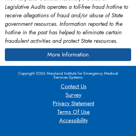
Legislative Audits operates a toll-free fraud hotline to
receive allegations of fraud and/or abuse of State
government resources. Information reported to the
hotline in the past has helped to eliminate certain
fraudulent activities and protect State resources.
More Information
Copyright 2026 Maryland Institute for Emergency Medical
Services Systems
Contact Us
Survey
Privacy Statement
Terms Of Use
Accessibility