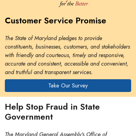
Customer Service Promise
The State of Maryland pledges to provide
constituents, businesses, customers, and stakeholders
with friendly and courteous, timely and responsive,
accurate and consistent, accessible and convenient,
and truthful and transparent services.
Take Our Survey
Help Stop Fraud in State
Government
The Maryland General Assembly's Office of