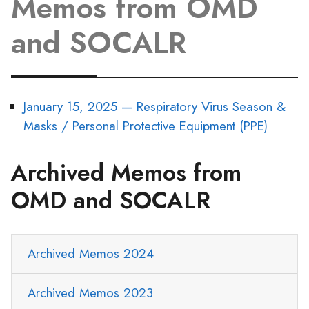
Memos from OMD
and SOCALR
January 15, 2025 — Respiratory Virus Season &
Masks / Personal Protective Equipment (PPE)
Archived Memos from
OMD and SOCALR
Archived Memos 2024
Archived Memos 2023