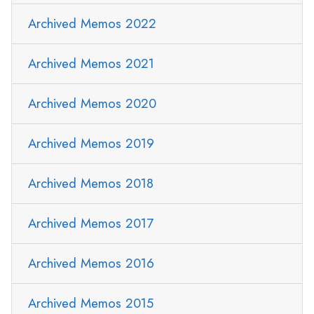
Archived Memos 2022
Archived Memos 2021
Archived Memos 2020
Archived Memos 2019
Archived Memos 2018
Archived Memos 2017
Archived Memos 2016
Archived Memos 2015