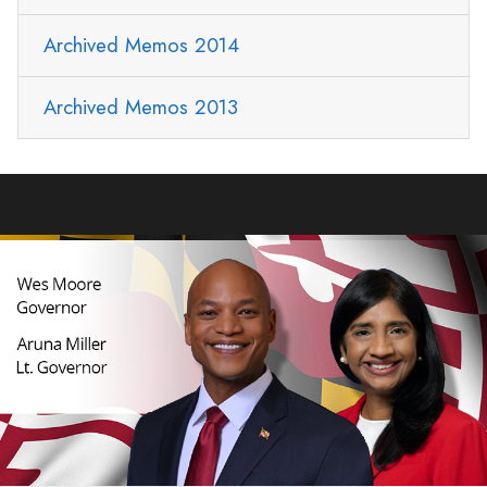
Archived Memos 2014
Archived Memos 2013