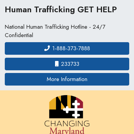
Human Trafficking
GET HELP
National Human Trafficking Hotline - 24/7
Confidential
1-888-373-7888
233733
on human traffickin
More Information