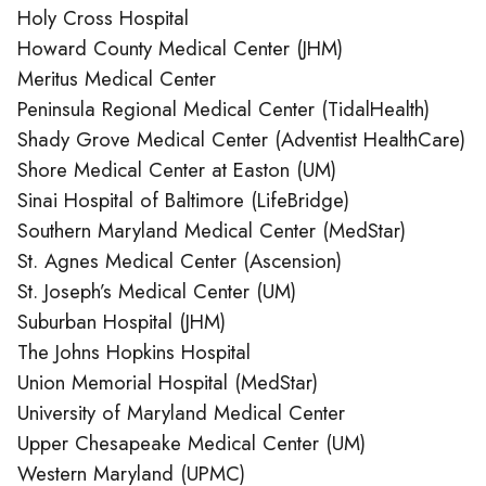
Holy Cross Hospital
Howard County Medical Center (JHM)
Meritus Medical Center
Peninsula Regional Medical Center (TidalHealth)
Shady Grove Medical Center (Adventist HealthCare)
Shore Medical Center at Easton (UM)
Sinai Hospital of Baltimore (LifeBridge)
Southern Maryland Medical Center (MedStar)
St. Agnes Medical Center (Ascension)
St. Joseph’s Medical Center (UM)
Suburban Hospital (JHM)
The Johns Hopkins Hospital
Union Memorial Hospital (MedStar)
University of Maryland Medical Center
Upper Chesapeake Medical Center (UM)
Western Maryland (UPMC)