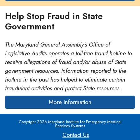
Help Stop Fraud in State
Government
The Maryland General Assembly's Office of
Legislative Audits operates a toll-free fraud hotline to
receive allegations of fraud and/or abuse of State
government resources. Information reported to the
hotline in the past has helped to eliminate certain
fraudulent activities and protect State resources.
More Information
Copyright 2026 Maryland Institute for Emergency Medical
Services Systems
Contact Us