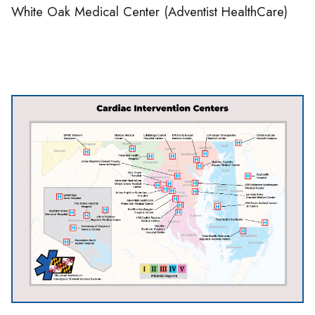
White Oak Medical Center (Adventist HealthCare)