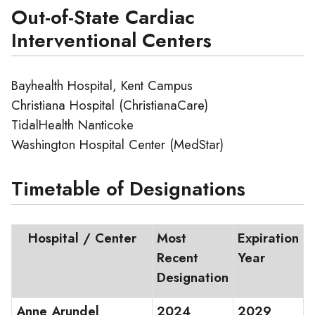
Out-of-State Cardiac
Interventional Centers
Bayhealth Hospital, Kent Campus
Christiana Hospital (ChristianaCare)
TidalHealth Nanticoke
Washington Hospital Center (MedStar)
Timetable of Designations
Hospital / Center
Most
Expiration
Recent
Year
Designation
Anne Arundel
2024
2029