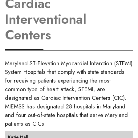
Cardiac
Interventional
Centers
Maryland ST-Elevation Myocardial Infarction (STEMI)
System Hospitals that comply with state standards
for receiving patients experiencing the most
common type of heart attack, STEMI, are
designated as Cardiac Intervention Centers (CIC).
MIEMSS has designated 28 hospitals in Maryland
and four out-of-state hospitals that serve Maryland
patients as CICs.
Katie Hall