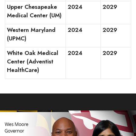
Upper Chesapeake
2024
2029
Medical Center (UM)
Western Maryland
2024
2029
(UPMC)
White Oak Medical
2024
2029
Center (Adventist
HealthCare)