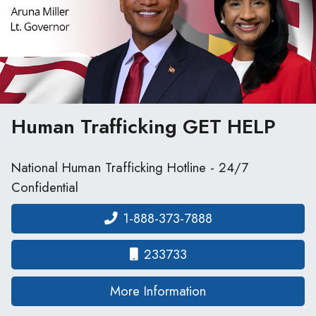
Human Trafficking
GET HELP
National Human Trafficking Hotline - 24/7
Confidential
1-888-373-7888
233733
on human traffickin
More Information