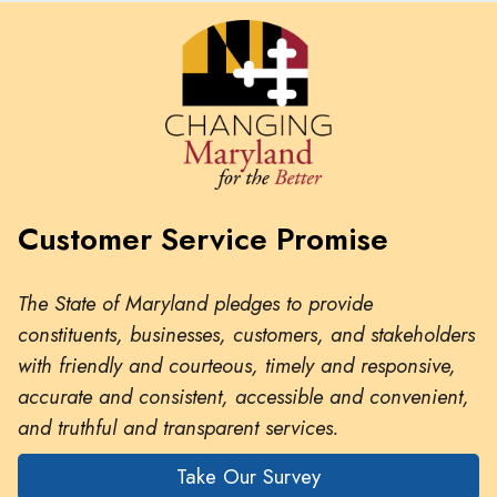
Customer Service Promise
The State of Maryland pledges to provide
constituents, businesses, customers, and stakeholders
with friendly and courteous, timely and responsive,
accurate and consistent, accessible and convenient,
and truthful and transparent services.
Take Our Survey