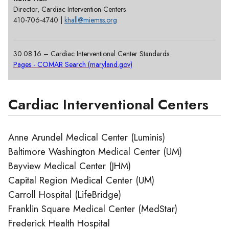
Director, Cardiac Intervention Centers
410-706-4740 |
khall@miemss.org
30.08.16 – Cardiac Interventional Center Standards
Pages - COMAR Search (maryland.gov)
Cardiac Interventional Centers
Anne Arundel Medical Center (Luminis)
Baltimore Washington Medical Center (UM)
Bayview Medical Center (JHM)
Capital Region Medical Center (UM)
Carroll Hospital (LifeBridge)
Franklin Square Medical Center (MedStar)
Frederick Health Hospital