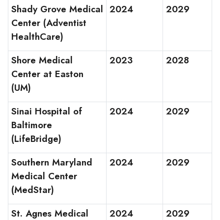
Shady Grove Medical
2024
2029
Center (Adventist
HealthCare)
Shore Medical
2023
2028
Center at Easton
(UM)
Sinai Hospital of
2024
2029
Baltimore
(LifeBridge)
Southern Maryland
2024
2029
Medical Center
(MedStar)
St. Agnes Medical
2024
2029