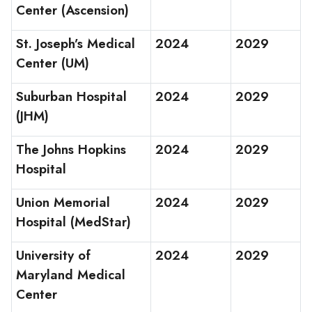
Center (Ascension)
St. Joseph’s Medical
2024
2029
Center (UM)
Suburban Hospital
2024
2029
(JHM)
The Johns Hopkins
2024
2029
Hospital
Union Memorial
2024
2029
Hospital (MedStar)
University of
2024
2029
Maryland Medical
Center