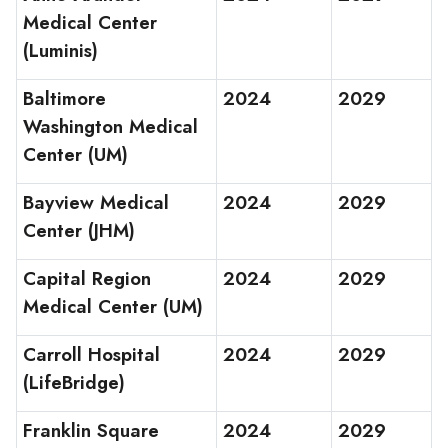
Medical Center
(Luminis)
Baltimore
2024
2029
Washington Medical
Center (UM)
Bayview Medical
2024
2029
Center (JHM)
Capital Region
2024
2029
Medical Center (UM)
Carroll Hospital
2024
2029
(LifeBridge)
Franklin Square
2024
2029