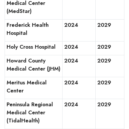
Medical Center
(MedStar)
Frederick Health
2024
2029
Hospital
Holy Cross Hospital
2024
2029
Howard County
2024
2029
Medical Center (JHM)
Meritus Medical
2024
2029
Center
Peninsula Regional
2024
2029
Medical Center
(TidalHealth)