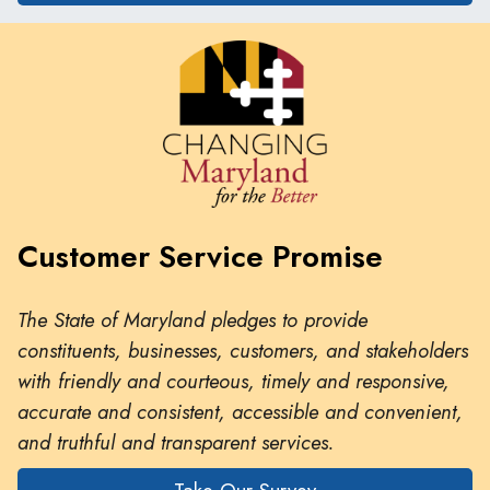
Customer Service Promise
The State of Maryland pledges to provide
constituents, businesses, customers, and stakeholders
with friendly and courteous, timely and responsive,
accurate and consistent, accessible and convenient,
and truthful and transparent services.