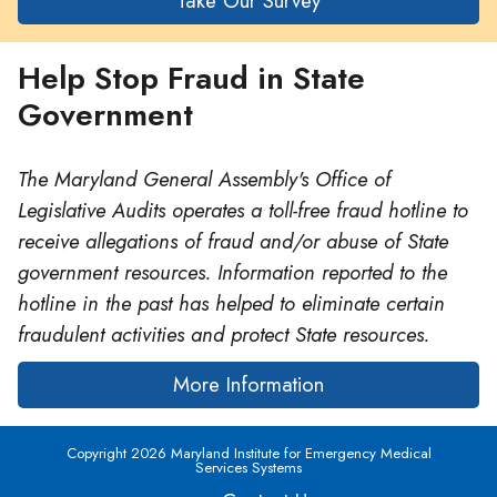
Take Our Survey
Help Stop Fraud in State
Government
The Maryland General Assembly's Office of
Legislative Audits operates a toll-free fraud hotline to
receive allegations of fraud and/or abuse of State
government resources. Information reported to the
hotline in the past has helped to eliminate certain
fraudulent activities and protect State resources.
More Information
Copyright 2026 Maryland Institute for Emergency Medical
Services Systems