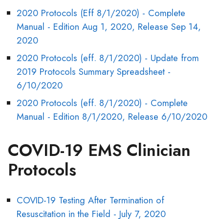
2020 Protocols (Eff 8/1/2020) - Complete
Manual - Edition Aug 1, 2020, Release Sep 14,
2020
2020 Protocols (eff. 8/1/2020) - Update from
2019 Protocols Summary Spreadsheet -
6/10/2020
2020 Protocols (eff. 8/1/2020) - Complete
Manual - Edition 8/1/2020, Release 6/10/2020
COVID-19 EMS Clinician
Protocols
COVID-19 Testing After Termination of
Resuscitation in the Field - July 7, 2020