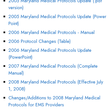
2005 Maryland Medical Protocols Update (.pdf
version)
2005 Maryland Medical Protocols Update (Power
Point)
2006 Maryland Medical Protocols - Manual
2006 Protocol Changes (Table)
2006 Maryland Medical Protocols Update
(PowerPoint)
2007 Maryland Medical Protocols (Complete
Manual)
2008 Maryland Medical Protocols (Effective July
1, 2008)
Changes/Additions to 2008 Maryland Medical
Protocols for EMS Providers