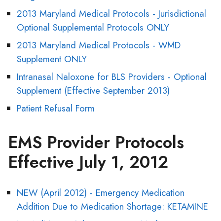
2013 Maryland Medical Protocols - Jurisdictional
Optional Supplemental Protocols ONLY
2013 Maryland Medical Protocols - WMD
Supplement ONLY
Intranasal Naloxone for BLS Providers - Optional
Supplement (Effective September 2013)
Patient Refusal Form
EMS Provider Protocols
Effective July 1, 2012
NEW (April 2012) - Emergency Medication
Addition Due to Medication Shortage: KETAMINE