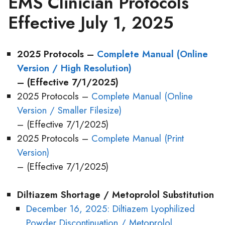
EMS Clinician Protocols
Effective July 1, 2025
2025 Protocols –
Complete Manual (Online
Version / High Resolution)
– (Effective 7/1/2025)
2025 Protocols –
Complete Manual (Online
Version / Smaller Filesize)
– (Effective 7/1/2025)
2025 Protocols –
Complete Manual (Print
Version)
– (Effective 7/1/2025)
Diltiazem Shortage / Metoprolol Substitution
December 16, 2025: Diltiazem Lyophilized
Powder Discontinuation / Metoprolol