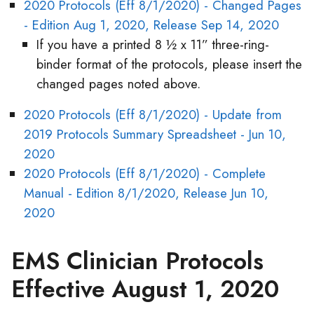
2020 Protocols (Eff 8/1/2020) - Changed Pages
- Edition Aug 1, 2020, Release Sep 14, 2020
If you have a printed 8 ½ x 11” three-ring-
binder format of the protocols, please insert the
changed pages noted above.
2020 Protocols (Eff 8/1/2020) - Update from
2019 Protocols Summary Spreadsheet - Jun 10,
2020
2020 Protocols (Eff 8/1/2020) - Complete
Manual - Edition 8/1/2020, Release Jun 10,
2020
EMS Clinician Protocols
Effective August 1, 2020