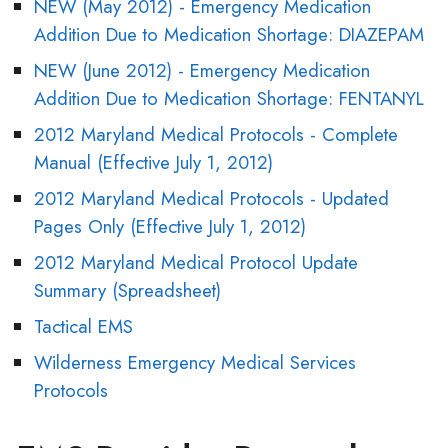
NEW (May 2012) - Emergency Medication
Addition Due to Medication Shortage: DIAZEPAM
NEW (June 2012) - Emergency Medication
Addition Due to Medication Shortage: FENTANYL
2012 Maryland Medical Protocols - Complete
Manual (Effective July 1, 2012)
2012 Maryland Medical Protocols - Updated
Pages Only (Effective July 1, 2012)
2012 Maryland Medical Protocol Update
Summary (Spreadsheet)
Tactical EMS
Wilderness Emergency Medical Services
Protocols