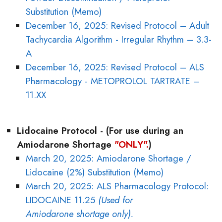
Substitution (Memo)
December 16, 2025: Revised Protocol – Adult
Tachycardia Algorithm - Irregular Rhythm – 3.3-
A
December 16, 2025: Revised Protocol – ALS
Pharmacology - METOPROLOL TARTRATE –
11.XX
Lidocaine Protocol - (For use during an
Amiodarone Shortage
"ONLY".
)
March 20, 2025: Amiodarone Shortage /
Lidocaine (2%) Substitution (Memo)
March 20, 2025: ALS Pharmacology Protocol:
LIDOCAINE 11.25
(Used for
Amiodarone shortage only).