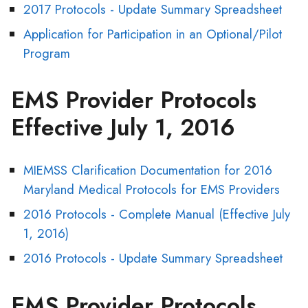
2017 Protocols - Update Summary Spreadsheet
Application for Participation in an Optional/Pilot
Program
EMS Provider Protocols
Effective July 1, 2016
MIEMSS Clarification Documentation for 2016
Maryland Medical Protocols for EMS Providers
2016 Protocols - Complete Manual (Effective July
1, 2016)
2016 Protocols - Update Summary Spreadsheet
EMS Provider Protocols