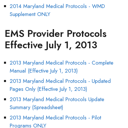
2014 Maryland Medical Protocols - WMD
Supplement ONLY
EMS Provider Protocols
Effective July 1, 2013
2013 Maryland Medical Protocols - Complete
Manual (Effective July 1, 2013)
2013 Maryland Medical Protocols - Updated
Pages Only (Effective July 1, 2013)
2013 Maryland Medical Protocols Update
Summary (Spreadsheet)
2013 Maryland Medical Protocols - Pilot
Programs ONLY