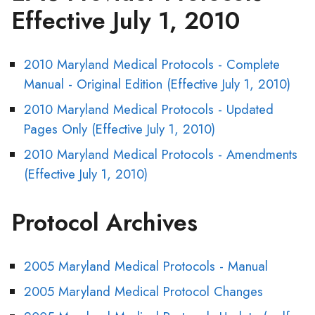
Effective July 1, 2010
2010 Maryland Medical Protocols - Complete
Manual - Original Edition (Effective July 1, 2010)
2010 Maryland Medical Protocols - Updated
Pages Only (Effective July 1, 2010)
2010 Maryland Medical Protocols - Amendments
(Effective July 1, 2010)
Protocol Archives
2005 Maryland Medical Protocols - Manual
2005 Maryland Medical Protocol Changes