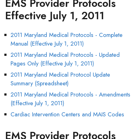
EMS Provider Protocols
Effective July 1, 2011
2011 Maryland Medical Protocols - Complete
Manual (Effective July 1, 2011)
2011 Maryland Medical Protocols - Updated
Pages Only (Effective July 1, 2011)
2011 Maryland Medical Protocol Update
Summary (Spreadsheet)
2011 Maryland Medical Protocols - Amendments
(Effective July 1, 2011)
Cardiac Intervention Centers and MAIS Codes
EMS Provider Protocols