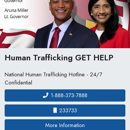
Human Trafficking
GET HELP
National Human Trafficking Hotline - 24/7
Confidential
1-888-373-7888
233733
on human traffickin
More Information