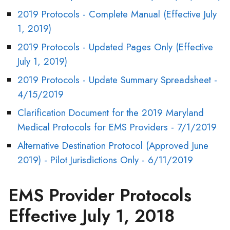
2019 Protocols - Complete Manual (Effective July
1, 2019)
2019 Protocols - Updated Pages Only (Effective
July 1, 2019)
2019 Protocols - Update Summary Spreadsheet -
4/15/2019
Clarification Document for the 2019 Maryland
Medical Protocols for EMS Providers - 7/1/2019
Alternative Destination Protocol (Approved June
2019) - Pilot Jurisdictions Only - 6/11/2019
EMS Provider Protocols
Effective July 1, 2018