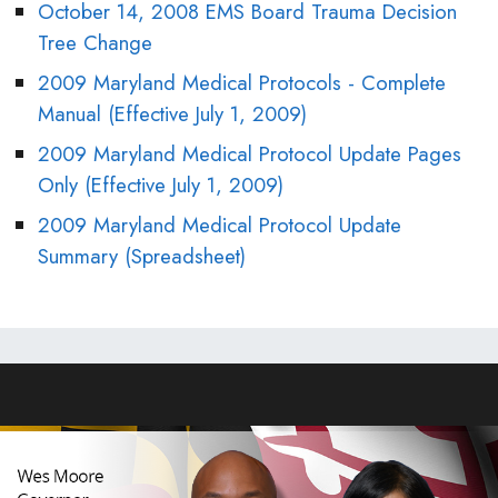
October 14, 2008 EMS Board Trauma Decision
Tree Change
2009 Maryland Medical Protocols - Complete
Manual (Effective July 1, 2009)
2009 Maryland Medical Protocol Update Pages
Only (Effective July 1, 2009)
2009 Maryland Medical Protocol Update
Summary (Spreadsheet)