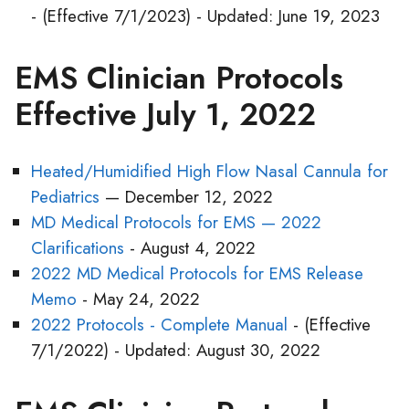
- (Effective 7/1/2023) - Updated: June 19, 2023
EMS Clinician Protocols
Effective July 1, 2022
Heated/Humidified High Flow Nasal Cannula for
Pediatrics
— December 12, 2022
MD Medical Protocols for EMS — 2022
Clarifications
- August 4, 2022
2022 MD Medical Protocols for EMS Release
Memo
- May 24, 2022
2022 Protocols - Complete Manual
- (Effective
7/1/2022) - Updated: August 30, 2022