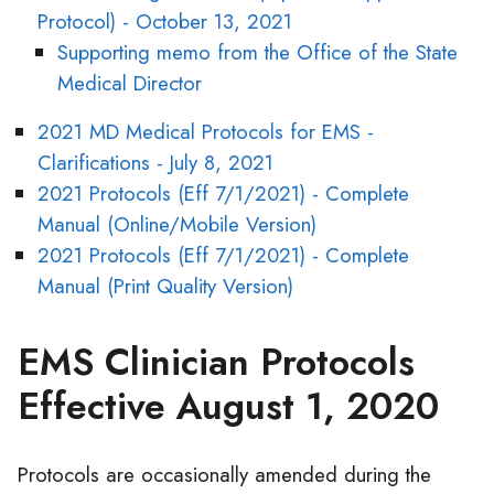
Protocol) - October 13, 2021
Supporting memo from the Office of the State
Medical Director
2021 MD Medical Protocols for EMS -
Clarifications - July 8, 2021
2021 Protocols (Eff 7/1/2021) - Complete
Manual (Online/Mobile Version)
2021 Protocols (Eff 7/1/2021) - Complete
Manual (Print Quality Version)
EMS Clinician Protocols
Effective August 1, 2020
Protocols are occasionally amended during the