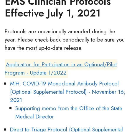
EMS Clinician Protocols
Effective July 1, 2021
Protocols are occasionally amended during the
year. Please check back periodically to be sure you
have the most up-to-date release.
Application for Participation in an Optional/Pilot
Program - Update 1/2022
MIH: COVID-19 Monoclonal Antibody Protocol
(Optional Supplemental Protocol) - November 16,
2021
Supporting memo from the Office of the State
Medical Director
Direct to Triage Protocol (Optional Supplemental