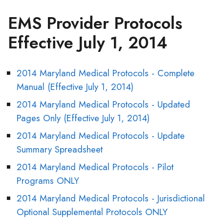
EMS Provider Protocols
Effective July 1, 2014
2014 Maryland Medical Protocols - Complete
Manual (Effective July 1, 2014)
2014 Maryland Medical Protocols - Updated
Pages Only (Effective July 1, 2014)
2014 Maryland Medical Protocols - Update
Summary Spreadsheet
2014 Maryland Medical Protocols - Pilot
Programs ONLY
2014 Maryland Medical Protocols - Jurisdictional
Optional Supplemental Protocols ONLY