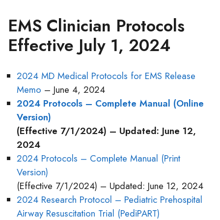
EMS Clinician Protocols
Effective July 1, 2024
2024 MD Medical Protocols for EMS Release
Memo
– June 4, 2024
2024 Protocols – Complete Manual (Online
Version)
(Effective 7/1/2024) – Updated: June 12,
2024
2024 Protocols – Complete Manual (Print
Version)
(Effective 7/1/2024) – Updated: June 12, 2024
2024 Research Protocol – Pediatric Prehospital
Airway Resuscitation Trial (PediPART)