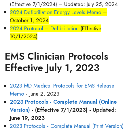
(Effective 7/1/2024) – Updated: July 25, 2024
2024 Defibrillation Energy Levels Memo
–
October 1, 2024
2024 Protocol – Defibrillation
(Effective
10/1/2024)
EMS Clinician Protocols
Effective July 1, 2023
2023 MD Medical Protocols for EMS Release
Memo
- June 2, 2023
2023 Protocols - Complete Manual (Online
Version)
- (Effective 7/1/2023) - Updated:
June 19, 2023
2023 Protocols - Complete Manual (Print Version)