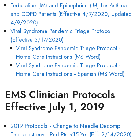
Terbutaline (IM) and Epinephrine (IM) for Asthma
and COPD Patients (Effective 4/7/2020, Updated
4/9/2020)
Viral Syndrome Pandemic Triage Protocol
(Effective 3/17/2020)
Viral Syndrome Pandemic Triage Protocol -
Home Care Instructions (MS Word)
Viral Syndrome Pandemic Triage Protocol -
Home Care Instructions - Spanish (MS Word)
EMS Clinician Protocols
Effective July 1, 2019
2019 Protocols - Change to Needle Decomp
Thoracostomy - Ped Pts <15 Yrs (Eff. 2/14/2020)