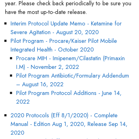
year. Please check back periodically to be sure you
have the most up-to-date release.
Interim Protocol Update Memo - Ketamine for
Severe Agitation - August 20, 2020
Pilot Program - Procare/Kaiser Pilot Mobile
Integrated Health - October 2020
Procare MIH - Imipenem/Cilastatin (Primaxin
I.M) - November 2, 2022
Pilot Program Antibiotic/Formulary Addendum
– August 16, 2022
Pilot Program Protocol Additions - June 14,
2022
2020 Protocols (Eff 8/1/2020) - Complete
Manual - Edition Aug 1, 2020, Release Sep 14,
2020