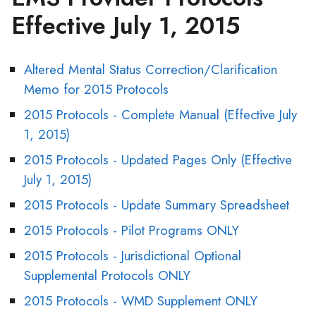
Effective July 1, 2015
Altered Mental Status Correction/Clarification
Memo for 2015 Protocols
2015 Protocols - Complete Manual (Effective July
1, 2015)
2015 Protocols - Updated Pages Only (Effective
July 1, 2015)
2015 Protocols - Update Summary Spreadsheet
2015 Protocols - Pilot Programs ONLY
2015 Protocols - Jurisdictional Optional
Supplemental Protocols ONLY
2015 Protocols - WMD Supplement ONLY