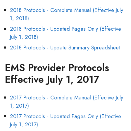
2018 Protocols - Complete Manual (Effective July
1, 2018)
2018 Protocols - Updated Pages Only (Effective
July 1, 2018)
2018 Protocols - Update Summary Spreadsheet
EMS Provider Protocols
Effective July 1, 2017
2017 Protocols - Complete Manual (Effective July
1, 2017)
2017 Protocols - Updated Pages Only (Effective
July 1, 2017)