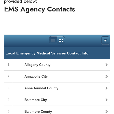
provided below:
EMS Agency Contacts