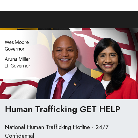
Human Trafficking
GET HELP
National Human Trafficking Hotline - 24/7
Confidential