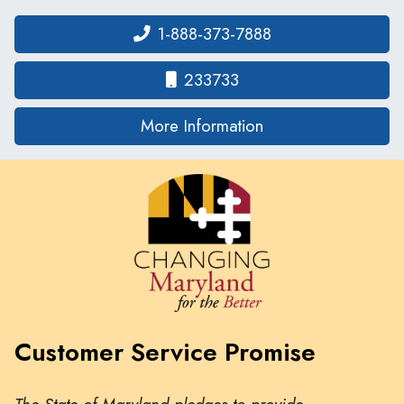
1-888-373-7888
233733
on human traffickin
More Information
Customer Service Promise