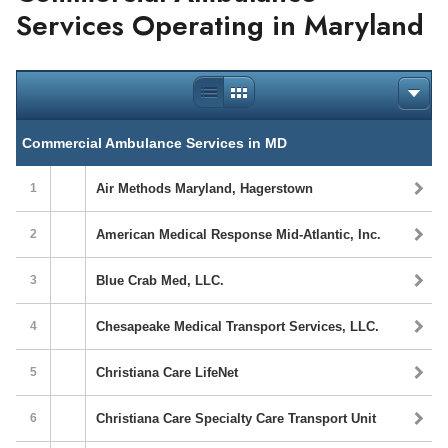
Services Operating in Maryland