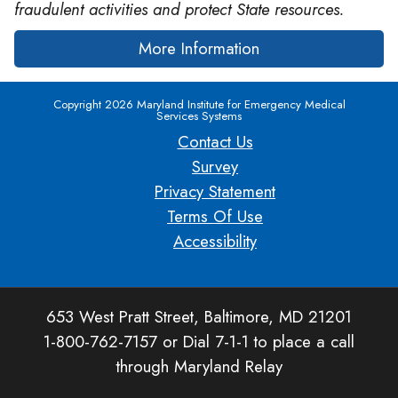
fraudulent activities and protect State resources.
More Information
Copyright 2026 Maryland Institute for Emergency Medical
Services Systems
Contact Us
Survey
Privacy Statement
Terms Of Use
Accessibility
653 West Pratt Street, Baltimore, MD 21201
1-800-762-7157 or Dial 7-1-1 to place a call
through Maryland Relay