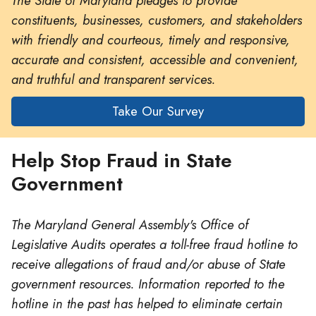
The State of Maryland pledges to provide
constituents, businesses, customers, and stakeholders
with friendly and courteous, timely and responsive,
accurate and consistent, accessible and convenient,
and truthful and transparent services.
Take Our Survey
Help Stop Fraud in State
Government
The Maryland General Assembly's Office of
Legislative Audits operates a toll-free fraud hotline to
receive allegations of fraud and/or abuse of State
government resources. Information reported to the
hotline in the past has helped to eliminate certain