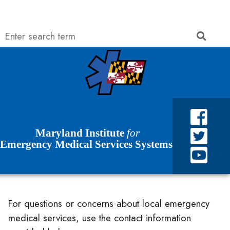
Search
Searc
Skip to Content
Accessibility Information
Maryland Institute
for
Emergency Medical Services Systems
For questions or concerns about local emergency
medical services, use the contact information