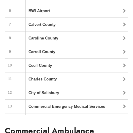
Commercial Ambulance