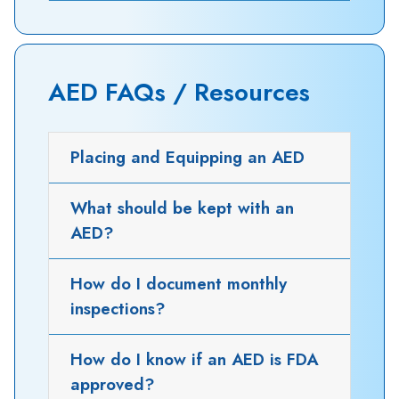
AED FAQs / Resources
Placing and Equipping an AED
What should be kept with an
AED?
How do I document monthly
inspections?
How do I know if an AED is FDA
approved?