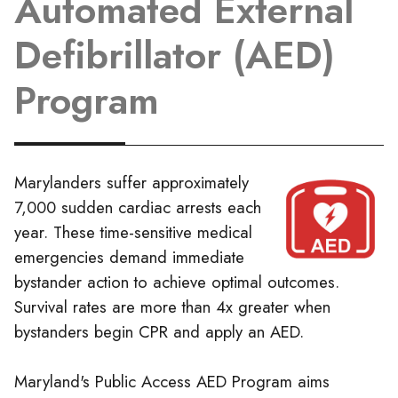
Automated External
Defibrillator (AED)
Program
Marylanders suffer approximately
7,000 sudden cardiac arrests each
year. These time-sensitive medical
emergencies demand immediate
bystander action to achieve optimal outcomes.
Survival rates are more than 4x greater when
bystanders begin CPR and apply an AED.
Maryland's Public Access AED Program aims