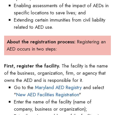
Enabling assessments of the impact of AEDs in
specific locations to save lives; and
Extending certain immunities from civil liability
related to AED use.
About the registration process:
Registering an
AED occurs in two steps:
First, register the facility.
The facility is the name
of the business, organization, firm, or agency that
owns the AED and is responsible for it.
Go to the
Maryland AED Registry
and select
"
New AED Facilities Registration
"
Enter the name of the facility (name of
company, business or organization);