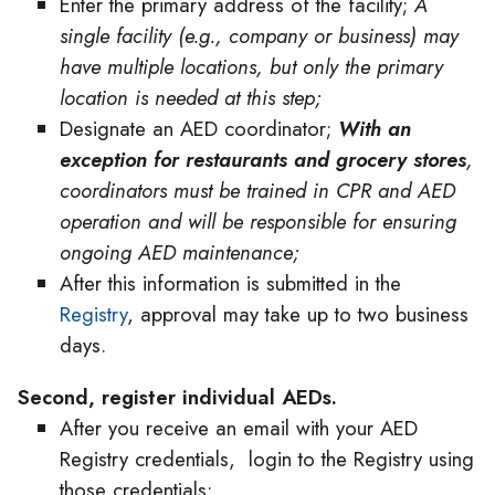
Enter the primary address of the facility;
A
single facility (e.g., company or business) may
have multiple locations, but only the primary
location is needed at this step;
Designate an AED coordinator;
With an
exception for restaurants and grocery stores
,
coordinators must be trained in CPR and AED
operation and will be responsible for ensuring
ongoing AED maintenance;
After this information is submitted in the
Registry
, approval may take up to two business
days.
Second, register individual AEDs.
After you receive an email with your AED
Registry credentials, login to the Registry using
those credentials;