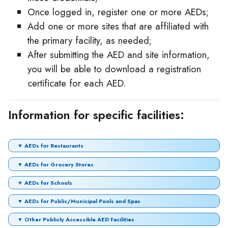
Once logged in, register one or more AEDs;
Add one or more sites that are affiliated with
the primary facility, as needed;
After submitting the AED and site information,
you will be able to download a registration
certificate for each AED.
Information for specific facilities:
▼ AEDs for Restaurants
▼ AEDs for Grocery Stores
▼ AEDs for Schools
▼ AEDs for Public/Municipal Pools and Spas
▼ Other Publicly Accessible AED Facilities