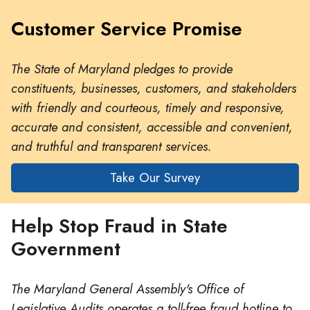
Customer Service Promise
The State of Maryland pledges to provide
constituents, businesses, customers, and stakeholders
with friendly and courteous, timely and responsive,
accurate and consistent, accessible and convenient,
and truthful and transparent services.
Take Our Survey
Help Stop Fraud in State
Government
The Maryland General Assembly's Office of
Legislative Audits operates a toll-free fraud hotline to