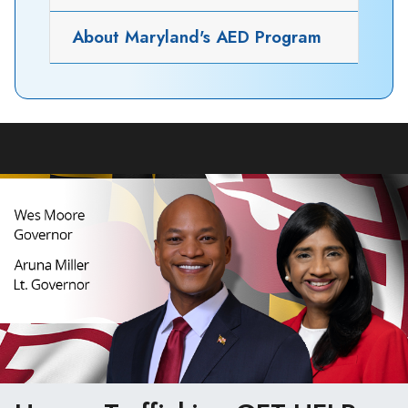
About Maryland's AED Program