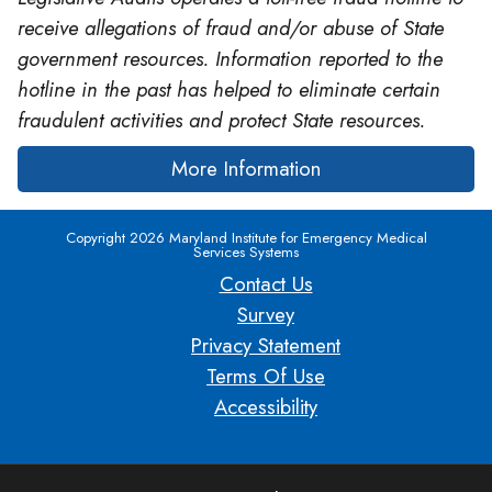
receive allegations of fraud and/or abuse of State
government resources. Information reported to the
hotline in the past has helped to eliminate certain
fraudulent activities and protect State resources.
More Information
Copyright 2026 Maryland Institute for Emergency Medical
Services Systems
Contact Us
Survey
Privacy Statement
Terms Of Use
Accessibility