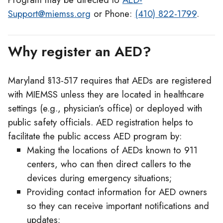
Support@miemss.org
or Phone:
(410) 822-1799
.
Why register an AED?
Maryland §13-517 requires that AEDs are registered
with MIEMSS unless they are located in healthcare
settings (e.g., physician’s office) or deployed with
public safety officials. AED registration helps to
facilitate the public access AED program by:
Making the locations of AEDs known to 911
centers, who can then direct callers to the
devices during emergency situations;
Providing contact information for AED owners
so they can receive important notifications and
updates;