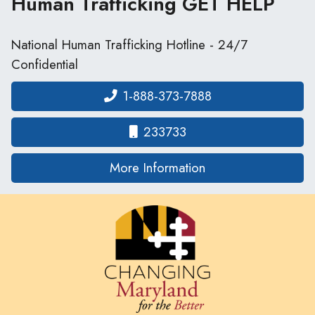
Human Trafficking
GET HELP
National Human Trafficking Hotline - 24/7
Confidential
1-888-373-7888
233733
on human traffickin
More Information