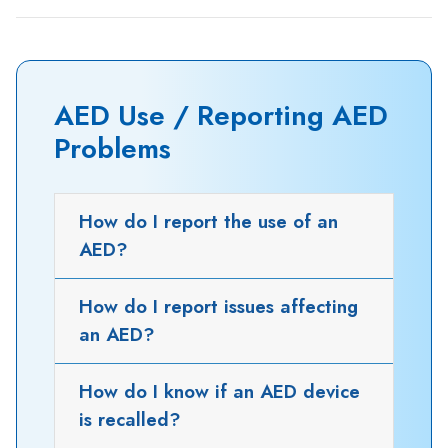
AED Use / Reporting AED
Problems
How do I report the use of an
AED?
How do I report issues affecting
an AED?
How do I know if an AED device
is recalled?