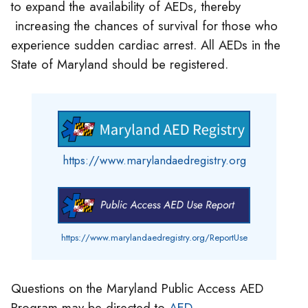
to expand the availability of AEDs, thereby
increasing the chances of survival for those who
experience sudden cardiac arrest. All AEDs in the
State of Maryland should be registered.
https://www.marylandaedregistry.org
https://www.marylandaedregistry.org/ReportUse
Questions on the Maryland Public Access AED
Program may be directed to
AED-