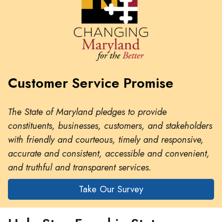
Customer Service Promise
The State of Maryland pledges to provide
constituents, businesses, customers, and stakeholders
with friendly and courteous, timely and responsive,
accurate and consistent, accessible and convenient,
and truthful and transparent services.
Take Our Survey