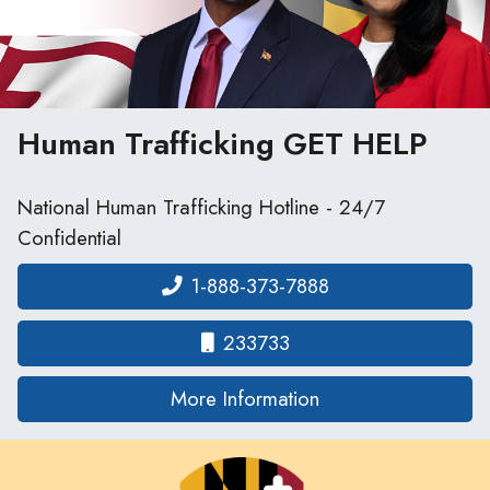
Human Trafficking
GET HELP
National Human Trafficking Hotline - 24/7
Confidential
1-888-373-7888
233733
on human traffickin
More Information