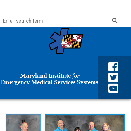
Search
Searc
Skip to Content
Accessibility Information
Maryland Institute
for
Emergency Medical Services Systems