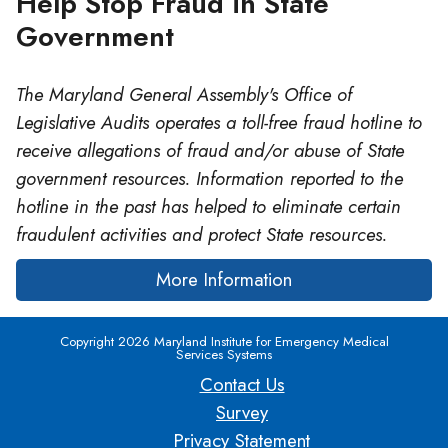
Help Stop Fraud in State
Government
The Maryland General Assembly's Office of
Legislative Audits operates a toll-free fraud hotline to
receive allegations of fraud and/or abuse of State
government resources. Information reported to the
hotline in the past has helped to eliminate certain
fraudulent activities and protect State resources.
More Information
Copyright 2026 Maryland Institute for Emergency Medical
Services Systems
Contact Us
Survey
Privacy Statement