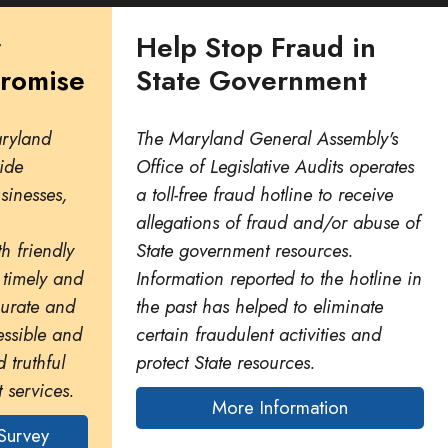
r
Help Stop Fraud in
Promise
State Government
aryland
The Maryland General Assembly's
ide
Office of Legislative Audits operates
usinesses,
a toll-free fraud hotline to receive
allegations of fraud and/or abuse of
h friendly
State government resources.
 timely and
Information reported to the hotline in
curate and
the past has helped to eliminate
essible and
certain fraudulent activities and
 truthful
protect State resources.
 services.
More Information
Survey