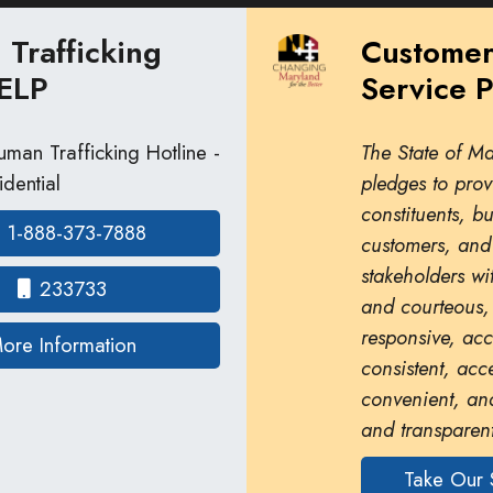
Trafficking
Custome
ELP
Service 
man Trafficking Hotline -
The State of M
dential
pledges to prov
constituents, b
1-888-373-7888
customers, and
stakeholders wit
233733
and courteous,
responsive, ac
on human trafficking in Maryland
ore Information
consistent, acc
convenient, and
and transparent
Take Our 