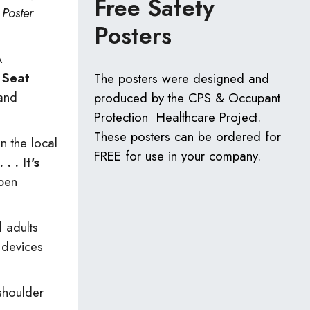
Free Safety
)
Poster
Posters
A
 Seat
The posters were designed and
and
produced by the CPS & Occupant
Protection Healthcare Project.
These posters can be ordered for
n the local
FREE for use in your company.
 . It's
open
d adults
t devices
shoulder