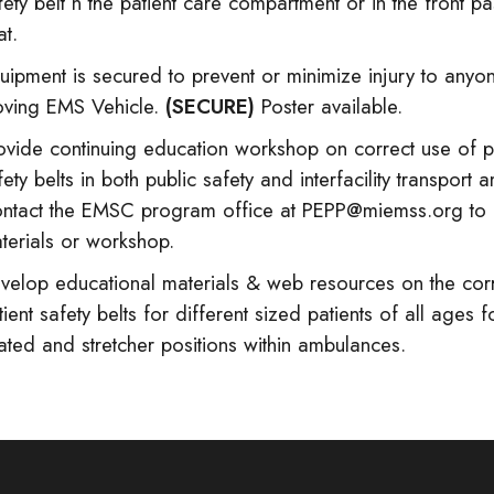
fety belt n the patient care compartment or in the front p
at.
uipment is secured to prevent or minimize injury to anyon
ving EMS Vehicle.
(SECURE)
Poster available.
ovide continuing education workshop on correct use of p
fety belts in both public safety and interfacility transport
ntact the EMSC program office at PEPP@miemss.org to 
terials or workshop.
velop educational materials & web resources on the corr
tient safety belts for different sized patients of all ages f
ated and stretcher positions within ambulances.