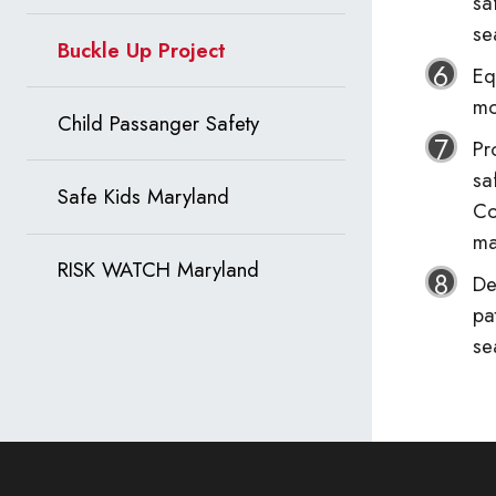
sa
se
Buckle Up Project
Eq
mo
Child Passanger Safety
Pr
sa
Safe Kids Maryland
Co
ma
RISK WATCH Maryland
De
pa
se