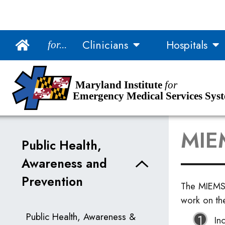
Main Navigation
Clinicians
Hospitals
for...
Skip to Content
Accessibility Information
Maryland Institute
for
Emergency Medical Services Sys
MIEM
Public Health,
Awareness and
Prevention
The MIEMS
work on th
Public Health, Awareness &
In