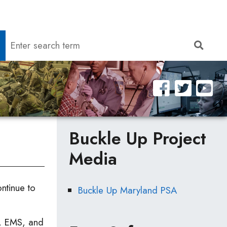
Search
Sear
Buckle Up Project
Media
tinue to
Buckle Up Maryland PSA
re, EMS, and