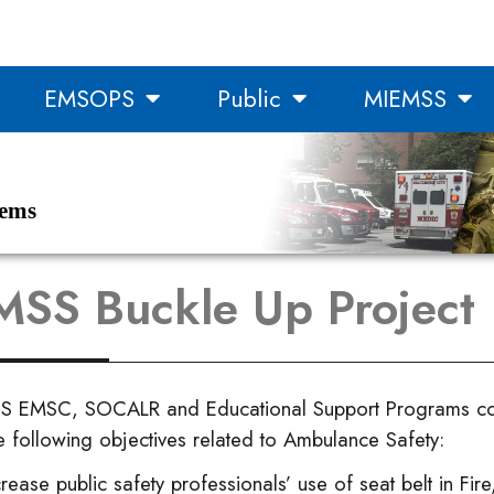
EMSOPS
Public
MIEMSS
tems
SS Buckle Up Project
S EMSC, SOCALR and Educational Support Programs con
e following objectives related to Ambulance Safety:
crease public safety professionals’ use of seat belt in Fi