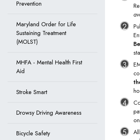
Prevention
Re
av
Maryland Order for Life
Pu
Sustaining Treatment
En
(MOLST)
Be
st
MHFA - Mental Health First
EM
Aid
co
th
ho
Stroke Smart
Co
pa
Drowsy Driving Awareness
on
Al
Bicycle Safety