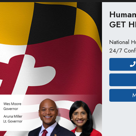
Human 
GET H
National Hu
24/7 Confi
M