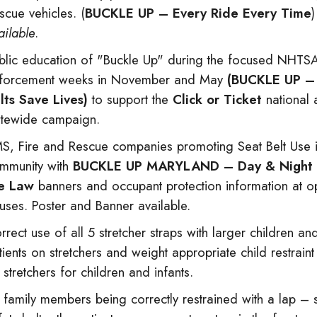
scue vehicles. (
BUCKLE UP – Every Ride Every Time
ailable
.
blic education of "Buckle Up" during the focused NHTS
forcement weeks in November and May
(BUCKLE UP –
lts Save Lives)
to support the
Click or Ticket
national 
atewide campaign.
S, Fire and Rescue companies promoting Seat Belt Use i
mmunity with
BUCKLE UP MARYLAND – Day & Night . .
e Law
banners and occupant protection information at 
uses. Poster and Banner available.
rrect use of all 5 stretcher straps with larger children an
tients on stretchers and weight appropriate child restrain
 stretchers for children and infants.
l family members being correctly restrained with a lap – 