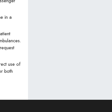
assenger
e in a
atient
 ambulances.
request
ect use of
or both