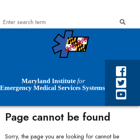
Search
Searc
Skip to Content
Accessibility Information
Maryland Institute
for
Emergency Medical Services Systems
Page cannot be found
Sorry, the page you are looking for cannot be