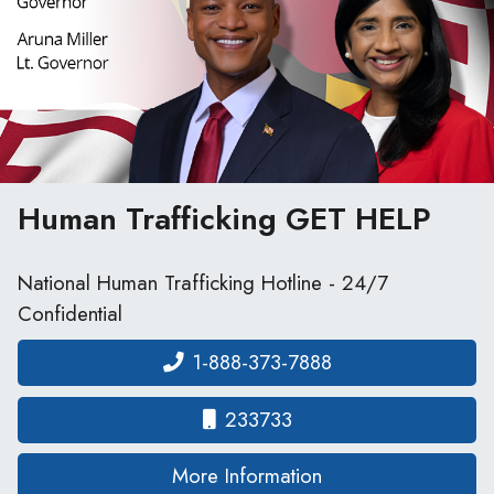
Human Trafficking
GET HELP
National Human Trafficking Hotline - 24/7
Confidential
1-888-373-7888
233733
on human traffickin
More Information