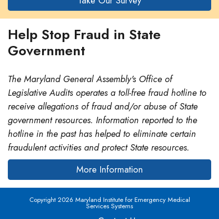
Take Our Survey
Help Stop Fraud in State
Government
The Maryland General Assembly's Office of
Legislative Audits operates a toll-free fraud hotline to
receive allegations of fraud and/or abuse of State
government resources. Information reported to the
hotline in the past has helped to eliminate certain
fraudulent activities and protect State resources.
More Information
Copyright 2026 Maryland Institute for Emergency Medical
Services Systems