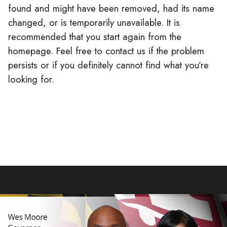
found and might have been removed, had its name
changed, or is temporarily unavailable. It is
recommended that you start again from the
homepage. Feel free to contact us if the problem
persists or if you definitely cannot find what you’re
looking for.