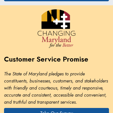
Customer Service Promise
The State of Maryland pledges to provide
constituents, businesses, customers, and stakeholders
with friendly and courteous, timely and responsive,
accurate and consistent, accessible and convenient,
and truthful and transparent services.