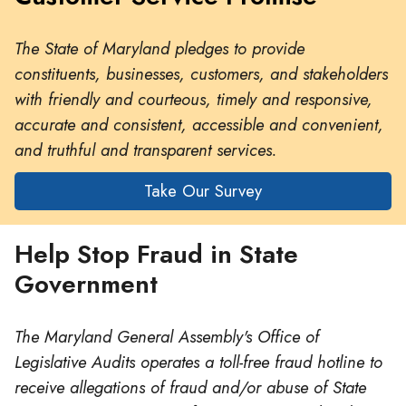
The State of Maryland pledges to provide
constituents, businesses, customers, and stakeholders
with friendly and courteous, timely and responsive,
accurate and consistent, accessible and convenient,
and truthful and transparent services.
Take Our Survey
Help Stop Fraud in State
Government
The Maryland General Assembly's Office of
Legislative Audits operates a toll-free fraud hotline to
receive allegations of fraud and/or abuse of State