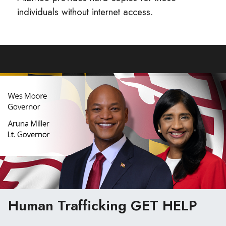
individuals without internet access.
Human Trafficking
GET HELP