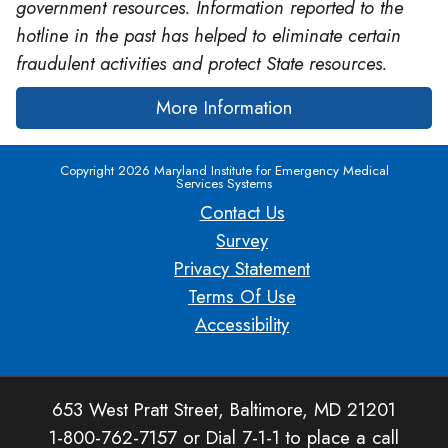
government resources. Information reported to the
hotline in the past has helped to eliminate certain
fraudulent activities and protect State resources.
More Information
Copyright 2026 Maryland Institute for Emergency Medical
Services Systems
Contact Us
Survey
Privacy Statement
Terms Of Use
Accessibility
653 West Pratt Street, Baltimore, MD 21201
1-800-762-7157 or Dial 7-1-1 to place a call