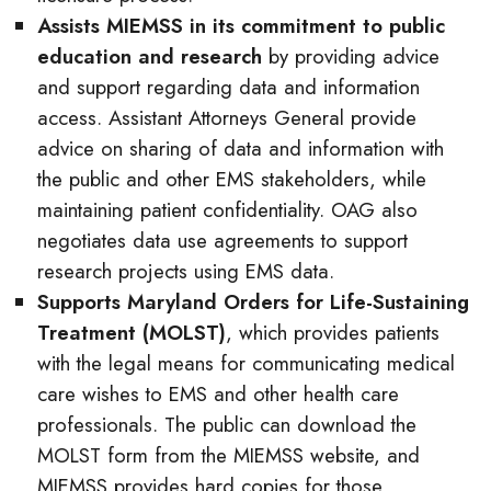
Assists MIEMSS in its commitment to public
education and research
by providing advice
and support regarding data and information
access. Assistant Attorneys General provide
advice on sharing of data and information with
the public and other EMS stakeholders, while
maintaining patient confidentiality. OAG also
negotiates data use agreements to support
research projects using EMS data.
Supports Maryland Orders for Life-Sustaining
Treatment (MOLST)
, which provides patients
with the legal means for communicating medical
care wishes to EMS and other health care
professionals. The public can download the
MOLST form from the MIEMSS website, and
MIEMSS provides hard copies for those