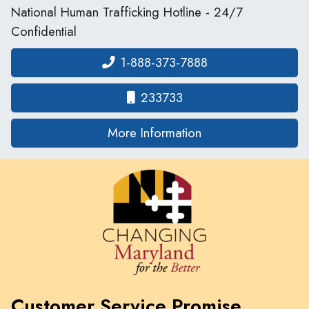
National Human Trafficking Hotline - 24/7
Confidential
1-888-373-7888
233733
on human traffickin
More Information
Customer Service Promise