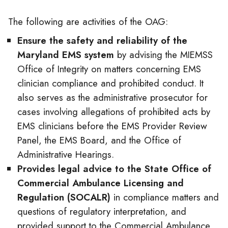
The following are activities of the OAG:
Ensure the safety and reliability of the
Maryland EMS system
by advising the MIEMSS
Office of Integrity on matters concerning EMS
clinician compliance and prohibited conduct. It
also serves as the administrative prosecutor for
cases involving allegations of prohibited acts by
EMS clinicians before the EMS Provider Review
Panel, the EMS Board, and the Office of
Administrative Hearings.
Provides legal advice to the State Office of
Commercial Ambulance Licensing and
Regulation (SOCALR)
in compliance matters and
questions of regulatory interpretation, and
provided support to the Commercial Ambulance