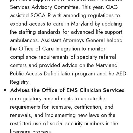
Services Advisory Committee. This year, OAG
assisted SOCALR with amending regulations to
expand access to care in Maryland by updating
the staffing standards for advanced life support
ambulances. Assistant Attorneys General helped
the Office of Care Integration to monitor
compliance requirements of specialty referral
centers and provided advice on the Maryland
Public Access Defibrillation program and the AED
Registry.
Advises the Office of EMS Clinician Services
on regulatory amendments to update the
requirements for licensure, certification, and
renewals, and implementing new laws on the
restricted use of social security numbers in the
licensure process.