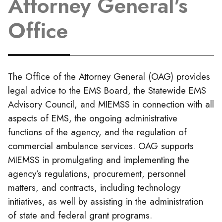
Attorney General's
Office
The Office of the Attorney General (OAG) provides
legal advice to the EMS Board, the Statewide EMS
Advisory Council, and MIEMSS in connection with all
aspects of EMS, the ongoing administrative
functions of the agency, and the regulation of
commercial ambulance services. OAG supports
MIEMSS in promulgating and implementing the
agency’s regulations, procurement, personnel
matters, and contracts, including technology
initiatives, as well by assisting in the administration
of state and federal grant programs.