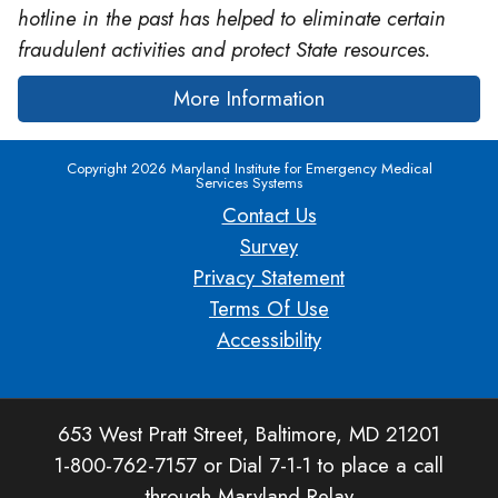
hotline in the past has helped to eliminate certain
fraudulent activities and protect State resources.
More Information
Copyright 2026 Maryland Institute for Emergency Medical
Services Systems
Contact Us
Survey
Privacy Statement
Terms Of Use
Accessibility
653 West Pratt Street, Baltimore, MD 21201
1-800-762-7157 or Dial 7-1-1 to place a call
through Maryland Relay