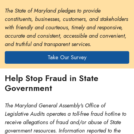
The State of Maryland pledges to provide
constituents, businesses, customers, and stakeholders
with friendly and courteous, timely and responsive,
accurate and consistent, accessible and convenient,
and truthful and transparent services.
Take Our Survey
Help Stop Fraud in State
Government
The Maryland General Assembly's Office of
Legislative Audits operates a toll-free fraud hotline to
receive allegations of fraud and/or abuse of State
government resources. Information reported to the