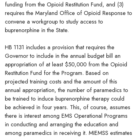
funding from the Opioid Restitution Fund, and (3)
requires the Maryland Office of Opioid Response to
convene a workgroup to study access to
buprenorphine in the State.
HB 1131 includes a provision that requires the
Governor to include in the annual budget bill an
appropriation of at least $50,000 from the Opioid
Restitution Fund for the Program. Based on
projected training costs and the amount of this
annual appropriation, the number of paramedics to
be trained to induce buprenorphine therapy could
be achieved in four years. This, of course, assumes
there is interest among EMS Operational Programs
in conducting and arranging the education and
among paramedics in receiving it. MIEMSS estimates