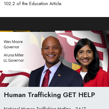
102.2 of the Education Article.
Human Trafficking
GET HELP
National Human Trafficking Hotline - 24/7