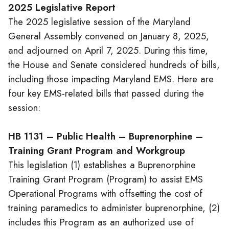
2025 Legislative Report
The 2025 legislative session of the Maryland
General Assembly convened on January 8, 2025,
and adjourned on April 7, 2025. During this time,
the House and Senate considered hundreds of bills,
including those impacting Maryland EMS. Here are
four key EMS-related bills that passed during the
session:
HB 1131 – Public Health – Buprenorphine –
Training Grant Program and Workgroup
This legislation (1) establishes a Buprenorphine
Training Grant Program (Program) to assist EMS
Operational Programs with offsetting the cost of
training paramedics to administer buprenorphine, (2)
includes this Program as an authorized use of