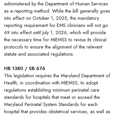
administered by the Department of Human Services
as a reporting method. While the bill generally goes
into effect on October 1, 2025, the mandatory
reporting requirement for EMS clinicians will not go
69 into effect until July 1, 2026, which will provide
the necessary time for MIEMSS to revise its clinical
protocols to ensure the alignment of the relevant
statute and associated regulations
HB 1380 / SB 676
This legislation requires the Maryland Department of
Health, in coordination with MIEMSS, to adopt
regulations establishing minimum perinatal care
standards for hospitals that meet or exceed the
Maryland Perinatal System Standards for each
hospital that provides obstetrical services, as well as