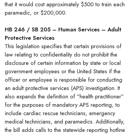
that it would cost approximately $500 to train each
paramedic, or $200,000.
HB 246 / SB 205 – Human Services – Adult
Protective Services
This legislation specifies that certain provisions of
law relating to confidentiality do not prohibit the
disclosure of certain information by state or local
government employees or the United States if the
officer or employee is responsible for conducting
an adult protective services (APS) investigation. It
also expands the definition of “health practitioner”
for the purposes of mandatory APS reporting, to
include cardiac rescue technicians, emergency
medical technicians, and paramedics. Additionally,
the bill adds calls to the statewide reporting hotline