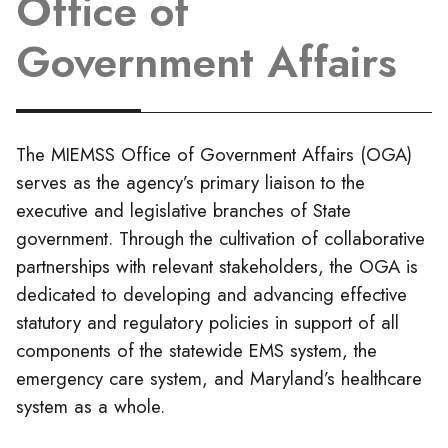
Office of
Government Affairs
The MIEMSS Office of Government Affairs (OGA)
serves as the agency’s primary liaison to the
executive and legislative branches of State
government. Through the cultivation of collaborative
partnerships with relevant stakeholders, the OGA is
dedicated to developing and advancing effective
statutory and regulatory policies in support of all
components of the statewide EMS system, the
emergency care system, and Maryland’s healthcare
system as a whole.