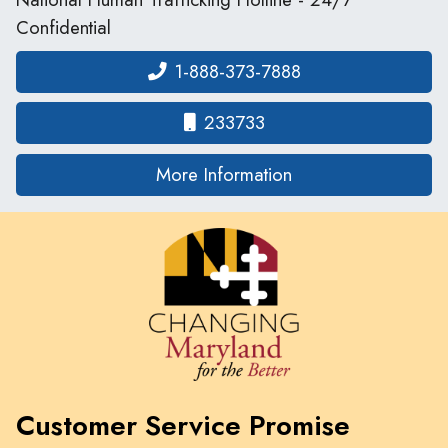
Confidential
1-888-373-7888
233733
on human traffickin
More Information
Customer Service Promise