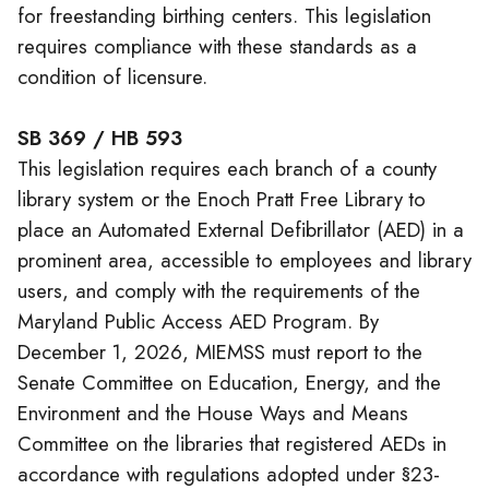
for freestanding birthing centers. This legislation
requires compliance with these standards as a
condition of licensure.
SB 369 / HB 593
This legislation requires each branch of a county
library system or the Enoch Pratt Free Library to
place an Automated External Defibrillator (AED) in a
prominent area, accessible to employees and library
users, and comply with the requirements of the
Maryland Public Access AED Program. By
December 1, 2026, MIEMSS must report to the
Senate Committee on Education, Energy, and the
Environment and the House Ways and Means
Committee on the libraries that registered AEDs in
accordance with regulations adopted under §23-